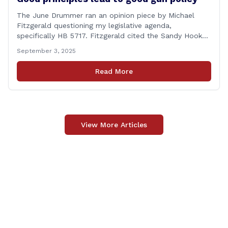
The June Drummer ran an opinion piece by Michael
Fitzgerald questioning my legislative agenda,
specifically HB 5717. Fitzgerald cited the Sandy Hook
tragedy that led to Connecticut’s restrictive gun laws,
September 3, 2025
and the recent Granby budget that funds a School
Resource Officer (SRO). Of course, that a human being
Read More
reached such a mental state that he murdered 20
[&hellip;]
View More Articles