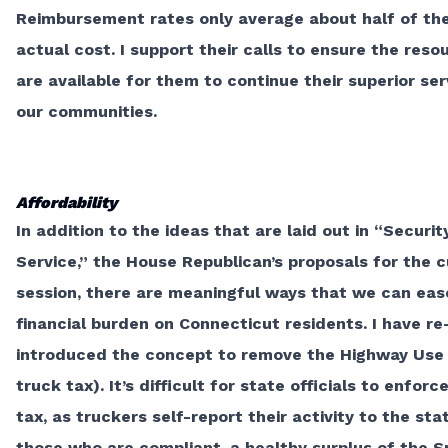
Reimbursement rates only average about half of th
actual cost. I support their calls to ensure the reso
are available for them to continue their superior ser
our communities.
Affordability
In addition to the ideas that are laid out in
“Securit
Service,”
the House Republican’s proposals for the c
session, there are meaningful ways that we can eas
financial burden on Connecticut residents. I have re
introduced the concept to
remove the Highway Use
truck tax). It’s difficult for state officials to enforce
tax, as truckers self-report their activity to the stat
those who are compliant, a healthy surplus of the S