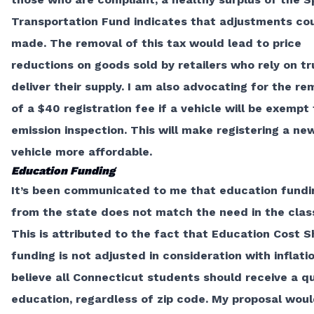
Transportation Fund indicates that adjustments co
made. The removal of this tax would lead to price
reductions on goods sold by retailers who rely on tr
deliver their supply. I am also advocating for the re
of a
$40 registration fee
if a vehicle will be exempt
emission inspection. This will make registering a n
vehicle more affordable.
Education Funding
It’s been communicated to me that education fundi
from the state does not match the need in the cla
This is attributed to the fact that Education Cost S
funding is not adjusted in consideration with inflatio
believe all Connecticut students should receive a qu
education, regardless of zip code. My proposal wou