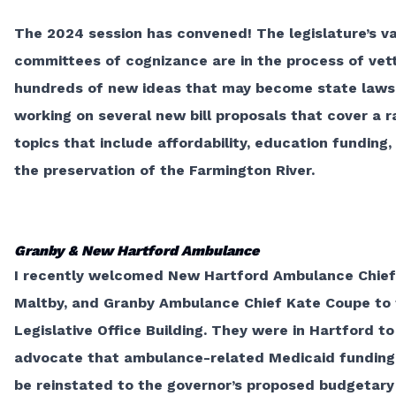
The 2024 session has convened! The legislature’s va
committees of cognizance are in the process of vet
hundreds of new ideas that may become state laws.
working on several new bill proposals that cover a r
topics that include affordability, education funding,
the preservation of the Farmington River.
Granby & New Hartford Ambulance
I recently welcomed New Hartford Ambulance Chief
Maltby, and Granby Ambulance Chief Kate Coupe to
Legislative Office Building. They were in Hartford to
advocate that ambulance-related Medicaid funding 
be reinstated to the governor’s proposed budgetary