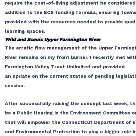
require the
cost-of-living adjustment
be considered
addition to the ECS funding formula, ensuring town
provided with the resources needed to provide qual
learning spaces.
Wild and Scenic Upper Farmington River
The erratic flow management of the Upper Farming
River remains on my front burner. I recently met wit
Farmington Valley Trout Unlimited and provided
an
update
on the current status of pending legislati
session.
After successfully raising the concept last week, th
be a Public Hearing in the Environment Committee on
that will empower the Connecticut Department of 
and Environmental Protection to play a bigger role i