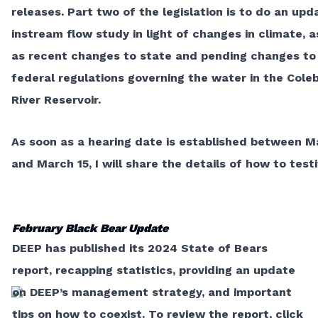
releases. Part two of the legislation is to do an up
instream flow study in light of changes in climate, a
as recent changes to state and pending changes to
federal regulations governing the water in the Cole
River Reservoir.
As soon as a hearing date is established between M
and March 15, I will share the details of how to testi
February Black Bear Update
DEEP has published its 2024 State of Bears
report, recapping statistics, providing an update
on DEEP’s management strategy, and important
tips on how to coexist. To review the report, click