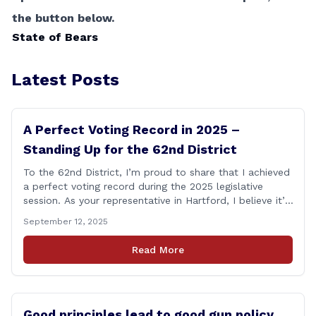
the button below.
State of Bears
Latest Posts
A Perfect Voting Record in 2025 –
Standing Up for the 62nd District
To the 62nd District, I’m proud to share that I achieved
a perfect voting record during the 2025 legislative
session. As your representative in Hartford, I believe it’s
my duty to be present and engaged on every vote that
September 12, 2025
impacts our communities. Each bill that comes before
the House is an opportunity to ensure that [&hellip;]
Read More
Good principles lead to good gun policy