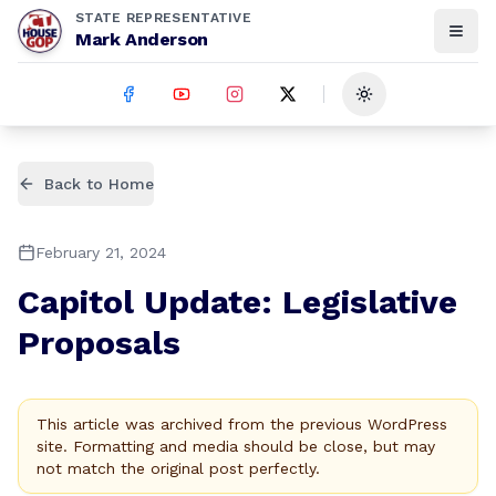
STATE REPRESENTATIVE
Mark Anderson
Toggle theme
Back to Home
February 21, 2024
Capitol Update: Legislative
Proposals
This article was archived from the previous WordPress
site. Formatting and media should be close, but may
not match the original post perfectly.