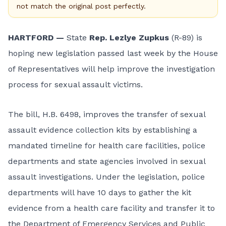
not match the original post perfectly.
HARTFORD —
State
Rep. Lezlye Zupkus
(R-89) is
hoping new legislation passed last week by the House
of Representatives will help improve the investigation
process for sexual assault victims.
The bill,
H.B. 6498
, improves the transfer of sexual
assault evidence collection kits by establishing a
mandated timeline for health care facilities, police
departments and state agencies involved in sexual
assault investigations. Under the legislation, police
departments will have 10 days to gather the kit
evidence from a health care facility and transfer it to
the Department of Emergency Services and Public