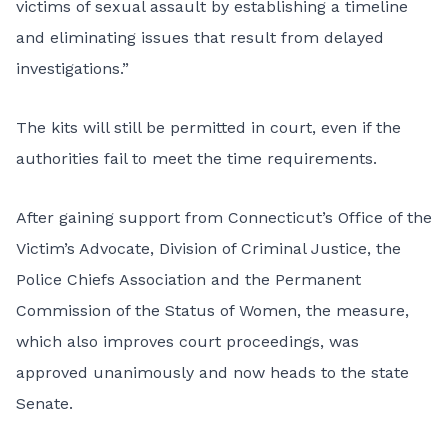
victims of sexual assault by establishing a timeline
and eliminating issues that result from delayed
investigations.”
The kits will still be permitted in court, even if the
authorities fail to meet the time requirements.
After gaining support from Connecticut’s Office of the
Victim’s Advocate,
Division of Criminal Justice
, the
Police Chiefs Association
and the
Permanent
Commission of the Status of Women
, the measure,
which also
improves court proceedings
, was
approved unanimously and now heads to the state
Senate.