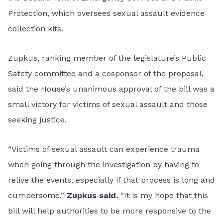
Protection, which oversees sexual assault evidence
collection kits.
Zupkus, ranking member of the legislature’s Public
Safety committee and a cosponsor of the proposal,
said the House’s unanimous approval of the bill was a
small victory for victims of sexual assault and those
seeking justice.
“Victims of sexual assault can experience trauma
when going through the investigation by having to
relive the events, especially if that process is long and
cumbersome,”
Zupkus said.
“It is my hope that this
bill will help authorities to be more responsive to the