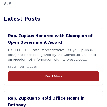
###
Latest Posts
Rep. Zupkus Honored with Champion of
Open Government Award
HARTFORD – State Representative Lezlye Zupkus (R-
89th) has been recognized by the Connecticut Council
on Freedom of Information with its prestigious
Champion of Open Government Award, presented
September 10, 2025
during the Council’s annual awards ceremony held
Tuesday evening at the Hartford Club. The award
Read More
honors individuals who have demonstrated an
unwavering commitment to upholding Connecticut’s
Freedom of [&hellip;]
Rep. Zupkus to Hold Office Hours in
Bethany