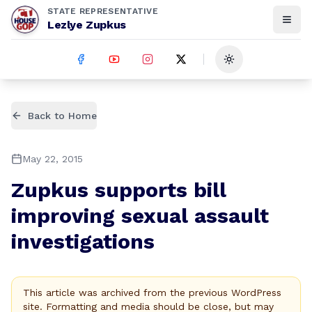
STATE REPRESENTATIVE
Lezlye Zupkus
Toggle theme
Back to Home
May 22, 2015
Zupkus supports bill
improving sexual assault
investigations
This article was archived from the previous WordPress
site. Formatting and media should be close, but may