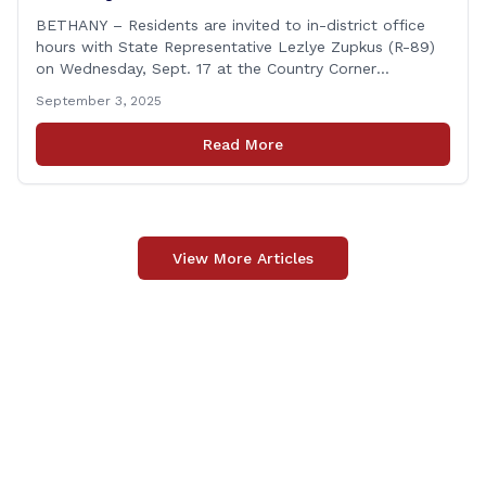
BETHANY – Residents are invited to in-district office
hours with State Representative Lezlye Zupkus (R-89)
on Wednesday, Sept. 17 at the Country Corner
Restaurant (756 Amity Rd., Bethany). The office hours
September 3, 2025
will run from 8:30 a.m. to 10:30 a.m. This event is an
opportunity to meet for casual conversation and talk
Read More
with Rep. Zupkus about any [&hellip;]
View More Articles