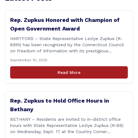
Rep. Zupkus Honored with Champion of
Open Government Award
HARTFORD – State Representative Lezlye Zupkus (R-
89th) has been recognized by the Connecticut Council
on Freedom of Information with its prestigious
Champion of Open Government Award, presented
September 10, 2025
during the Council’s annual awards ceremony held
Tuesday evening at the Hartford Club. The award
Read More
honors individuals who have demonstrated an
unwavering commitment to upholding Connecticut’s
Freedom of [&hellip;]
Rep. Zupkus to Hold Office Hours in
Bethany
BETHANY – Residents are invited to in-district office
hours with State Representative Lezlye Zupkus (R-89)
on Wednesday, Sept. 17 at the Country Corner
Restaurant (756 Amity Rd., Bethany). The office hours