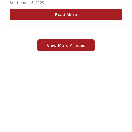
September 3, 2025
will run from 8:30 a.m. to 10:30 a.m. This event is an
opportunity to meet for casual conversation and talk
Read More
with Rep. Zupkus about any [&hellip;]
View More Articles