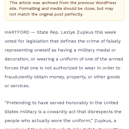
This article was archived from the previous WordPress
site. Formatting and media should be close, but may
not match the original post perfectly.
HARTFORD — State Rep. Lezlye Zupkus this week
voted for legislation that defines the crime of falsely
representing oneself as having a military medal or
decoration, or wearing a uniform of one of the armed
forces that one is not authorized to wear in order to
fraudulently obtain money, property, or other goods
or services.
“Pretending to have served honorably in the United
States military is a cowardly act that disrespects the
people who actually wore the uniform,” Zupkus, a