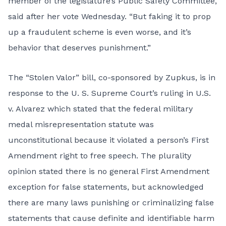
member of the legislature’s Public Safety Committee,
said after her vote Wednesday. “But faking it to prop
up a fraudulent scheme is even worse, and it’s
behavior that deserves punishment.”
The “Stolen Valor” bill, co-sponsored by Zupkus, is in
response to the U. S. Supreme Court’s ruling in U.S.
v. Alvarez which stated that the federal military
medal misrepresentation statute was
unconstitutional because it violated a person’s First
Amendment right to free speech. The plurality
opinion stated there is no general First Amendment
exception for false statements, but acknowledged
there are many laws punishing or criminalizing false
statements that cause definite and identifiable harm