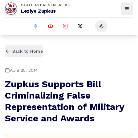
STATE REPRESENTATIVE
Lezlye Zupkus
Toggle theme
Back to Home
April 25, 2014
Zupkus Supports Bill
Criminalizing False
Representation of Military
Service and Awards