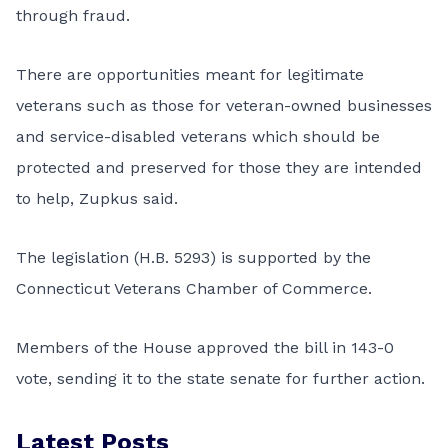
through fraud.
There are opportunities meant for legitimate
veterans such as those for veteran-owned businesses
and service-disabled veterans which should be
protected and preserved for those they are intended
to help, Zupkus said.
The legislation (H.B. 5293) is supported by the
Connecticut Veterans Chamber of Commerce.
Members of the House approved the bill in 143-0
vote, sending it to the state senate for further action.
Latest Posts