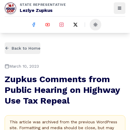
STATE REPRESENTATIVE
Lezlye Zupkus
Toggle theme
Back to Home
March 10, 2023
Zupkus Comments from
Public Hearing on Highway
Use Tax Repeal
This article was archived from the previous WordPress
site. Formatting and media should be close, but may