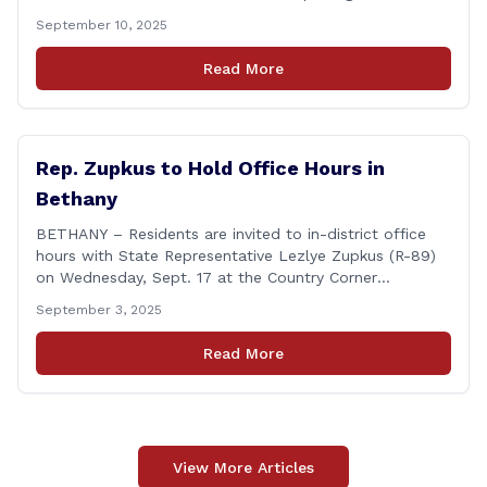
Champion of Open Government Award, presented
September 10, 2025
during the Council’s annual awards ceremony held
Tuesday evening at the Hartford Club. The award
Read More
honors individuals who have demonstrated an
unwavering commitment to upholding Connecticut’s
Freedom of [&hellip;]
Rep. Zupkus to Hold Office Hours in
Bethany
BETHANY – Residents are invited to in-district office
hours with State Representative Lezlye Zupkus (R-89)
on Wednesday, Sept. 17 at the Country Corner
Restaurant (756 Amity Rd., Bethany). The office hours
September 3, 2025
will run from 8:30 a.m. to 10:30 a.m. This event is an
opportunity to meet for casual conversation and talk
Read More
with Rep. Zupkus about any [&hellip;]
View More Articles