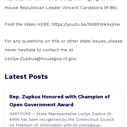
House Republican Leader Vincent Candelora (R-86).
Find the Video HERE:
https://youtu.be/RdBRWk4xjHw
For any questions on this or other state issues, please
never hesitate to contact me at
Lezlye.Zupkus@housegop.ct.gov.
Latest Posts
Rep. Zupkus Honored with Champion of
Open Government Award
HARTFORD – State Representative Lezlye Zupkus (R-
89th) has been recognized by the Connecticut Council
on Freedom of Information with its prestigious