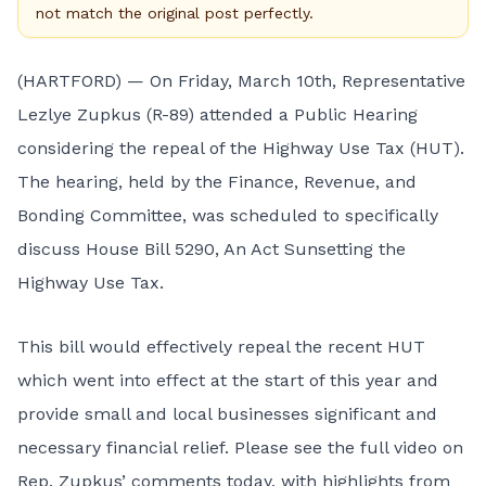
not match the original post perfectly.
(HARTFORD) — On Friday, March 10th, Representative
Lezlye Zupkus (R-89) attended a Public Hearing
considering the repeal of the Highway Use Tax (HUT).
The hearing, held by the Finance, Revenue, and
Bonding Committee, was scheduled to specifically
discuss House Bill 5290, An Act Sunsetting the
Highway Use Tax.
This bill would effectively repeal the recent HUT
which went into effect at the start of this year and
provide small and local businesses significant and
necessary financial relief. Please see the full video on
Rep. Zupkus’ comments today, with highlights from