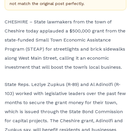
not match the original post perfectly.
CHESHIRE – State lawmakers from the town of
Cheshire today applauded a $500,000 grant from the
state-funded Small Town Economic Assistance
Program (STEAP) for streetlights and brick sidewalks
along West Main Street, calling it an economic
investment that will boost the town’s local business.
State Reps. Lezlye Zupkus (R-89) and Al Adinolfi (R-
103) worked with legislative leaders over the past few
months to secure the grant money for their town,
which is issued through the State Bond Commission
for capital projects. The Cheshire grant, Adinolfi and
Zupkus say, will benefit residents and businesses