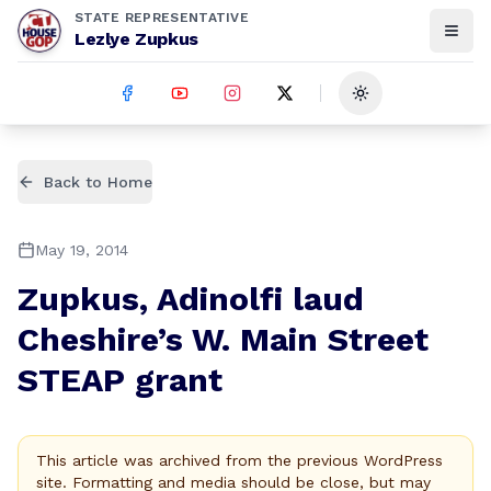
STATE REPRESENTATIVE
Lezlye Zupkus
Toggle theme
Back to Home
May 19, 2014
Zupkus, Adinolfi laud
Cheshire’s W. Main Street
STEAP grant
This article was archived from the previous WordPress
site. Formatting and media should be close, but may