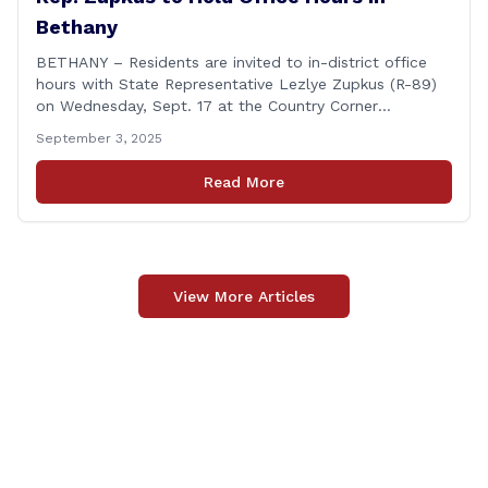
Bethany
BETHANY – Residents are invited to in-district office
hours with State Representative Lezlye Zupkus (R-89)
on Wednesday, Sept. 17 at the Country Corner
Restaurant (756 Amity Rd., Bethany). The office hours
September 3, 2025
will run from 8:30 a.m. to 10:30 a.m. This event is an
opportunity to meet for casual conversation and talk
Read More
with Rep. Zupkus about any [&hellip;]
View More Articles