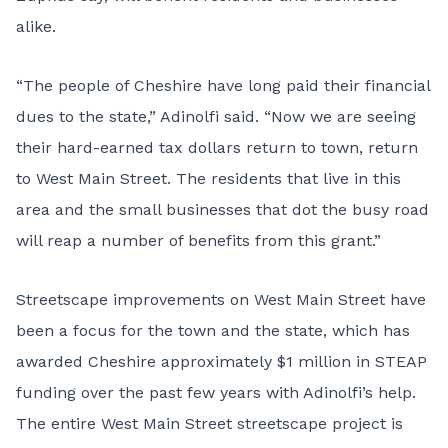
alike.
“The people of Cheshire have long paid their financial
dues to the state,” Adinolfi said. “Now we are seeing
their hard-earned tax dollars return to town, return
to West Main Street. The residents that live in this
area and the small businesses that dot the busy road
will reap a number of benefits from this grant.”
Streetscape improvements on West Main Street have
been a focus for the town and the state, which has
awarded Cheshire approximately $1 million in STEAP
funding over the past few years with Adinolfi’s help.
The entire West Main Street streetscape project is