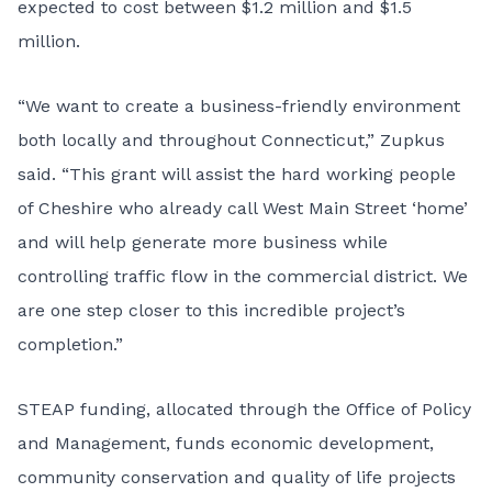
expected to cost between $1.2 million and $1.5
million.
“We want to create a business-friendly environment
both locally and throughout Connecticut,” Zupkus
said. “This grant will assist the hard working people
of Cheshire who already call West Main Street ‘home’
and will help generate more business while
controlling traffic flow in the commercial district. We
are one step closer to this incredible project’s
completion.”
STEAP funding, allocated through the Office of Policy
and Management, funds economic development,
community conservation and quality of life projects