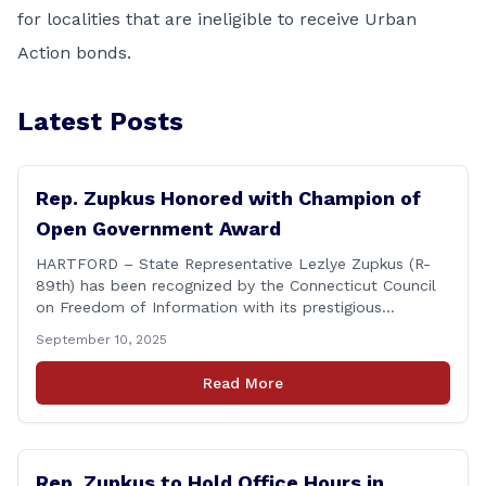
for localities that are ineligible to receive Urban
Action bonds.
Latest Posts
Rep. Zupkus Honored with Champion of
Open Government Award
HARTFORD – State Representative Lezlye Zupkus (R-
89th) has been recognized by the Connecticut Council
on Freedom of Information with its prestigious
Champion of Open Government Award, presented
September 10, 2025
during the Council’s annual awards ceremony held
Tuesday evening at the Hartford Club. The award
Read More
honors individuals who have demonstrated an
unwavering commitment to upholding Connecticut’s
Freedom of [&hellip;]
Rep. Zupkus to Hold Office Hours in