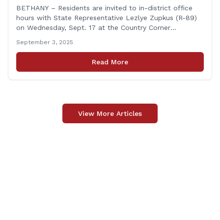
BETHANY – Residents are invited to in-district office
hours with State Representative Lezlye Zupkus (R-89)
on Wednesday, Sept. 17 at the Country Corner
Restaurant (756 Amity Rd., Bethany). The office hours
September 3, 2025
will run from 8:30 a.m. to 10:30 a.m. This event is an
opportunity to meet for casual conversation and talk
Read More
with Rep. Zupkus about any [&hellip;]
View More Articles