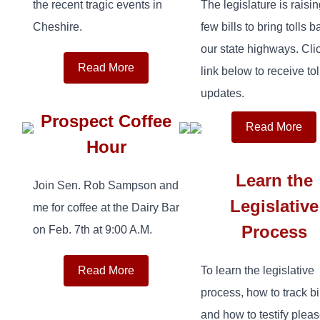
the recent tragic events in
The legislature is raisin
Cheshire.
few bills to bring tolls b
our state highways. Cli
Read More
link below to receive tol
updates.
Prospect Coffee
Read More
Hour
Learn the
Join Sen. Rob Sampson and
Legislative
me for coffee at the Dairy Bar
Process
on Feb. 7th at 9:00 A.M.
Read More
To learn the legislative
process, how to track bi
and how to testify plea