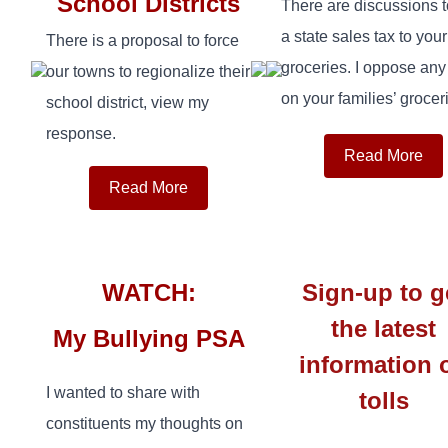
School Districts
There are discussions 
a state sales tax to your
There is a proposal to force
groceries. I oppose any
our towns to regionalize their
on your families’ groceri
school district, view my
response.
Read More
Read More
WATCH:
Sign-up to g
the latest
My Bullying PSA
information 
I wanted to share with
tolls
constituents my thoughts on