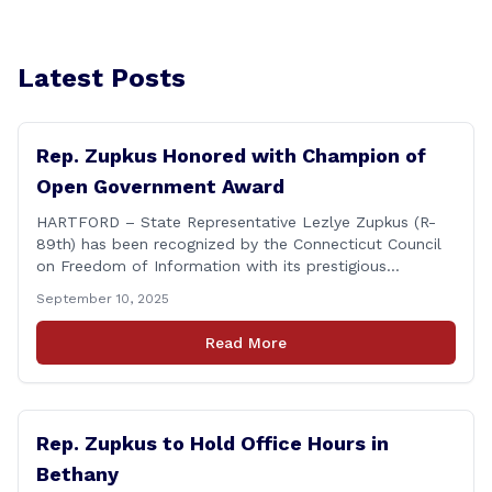
Latest Posts
Rep. Zupkus Honored with Champion of
Open Government Award
HARTFORD – State Representative Lezlye Zupkus (R-
89th) has been recognized by the Connecticut Council
on Freedom of Information with its prestigious
Champion of Open Government Award, presented
September 10, 2025
during the Council’s annual awards ceremony held
Tuesday evening at the Hartford Club. The award
Read More
honors individuals who have demonstrated an
unwavering commitment to upholding Connecticut’s
Freedom of [&hellip;]
Rep. Zupkus to Hold Office Hours in
Bethany