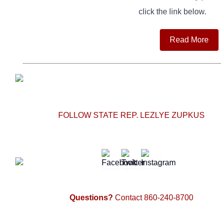
click the link below.
Read More
FOLLOW STATE REP. LEZLYE ZUPKUS
Questions?
Contact 860-240-8700