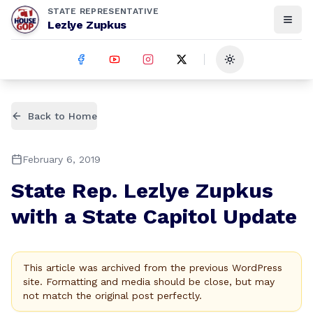
STATE REPRESENTATIVE
Lezlye Zupkus
Toggle theme
Back to Home
February 6, 2019
State Rep. Lezlye Zupkus
with a State Capitol Update
This article was archived from the previous WordPress
site. Formatting and media should be close, but may
not match the original post perfectly.