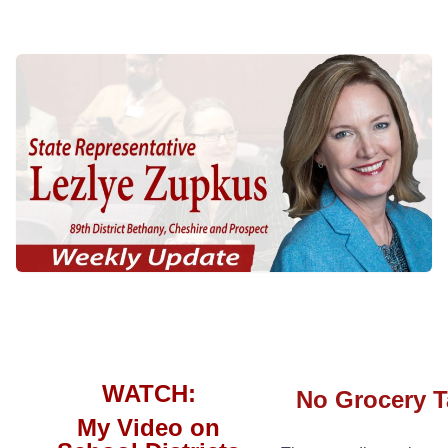
WATCH:
No Grocery T
My Video on