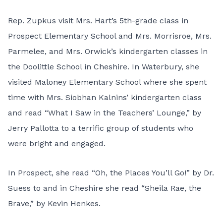
Rep. Zupkus visit Mrs. Hart’s 5th-grade class in
Prospect Elementary School and Mrs. Morrisroe, Mrs.
Parmelee, and Mrs. Orwick’s kindergarten classes in
the Doolittle School in Cheshire. In Waterbury, she
visited Maloney Elementary School where she spent
time with Mrs. Siobhan Kalnins’ kindergarten class
and read “What I Saw in the Teachers’ Lounge,” by
Jerry Pallotta to a terrific group of students who
were bright and engaged.
In Prospect, she read “Oh, the Places You’ll Go!” by Dr.
Suess to and in Cheshire she read “Sheila Rae, the
Brave,” by Kevin Henkes.