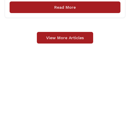
opportunity to meet for casual conversation and talk
Read More
with Rep. Zupkus about any [&hellip;]
View More Articles