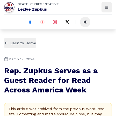
STATE REPRESENTATIVE
Lezlye Zupkus
Toggle theme
Back to Home
March 12, 2024
Rep. Zupkus Serves as a
Guest Reader for Read
Across America Week
This article was archived from the previous WordPress
site. Formatting and media should be close, but may