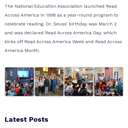
The National Education Association launched Read
Across America in 1998 as a year-round program to
celebrate reading. Dr. Seuss’ birthday was March 2
and was declared Read Across America Day, which
kicks off Read Across America Week and Read Across
America Month.
Latest Posts