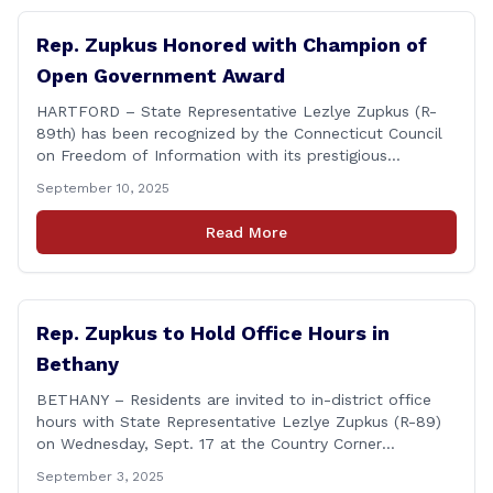
Rep. Zupkus Honored with Champion of
Open Government Award
HARTFORD – State Representative Lezlye Zupkus (R-
89th) has been recognized by the Connecticut Council
on Freedom of Information with its prestigious
Champion of Open Government Award, presented
September 10, 2025
during the Council’s annual awards ceremony held
Tuesday evening at the Hartford Club. The award
Read More
honors individuals who have demonstrated an
unwavering commitment to upholding Connecticut’s
Freedom of [&hellip;]
Rep. Zupkus to Hold Office Hours in
Bethany
BETHANY – Residents are invited to in-district office
hours with State Representative Lezlye Zupkus (R-89)
on Wednesday, Sept. 17 at the Country Corner
Restaurant (756 Amity Rd., Bethany). The office hours
September 3, 2025
will run from 8:30 a.m. to 10:30 a.m. This event is an