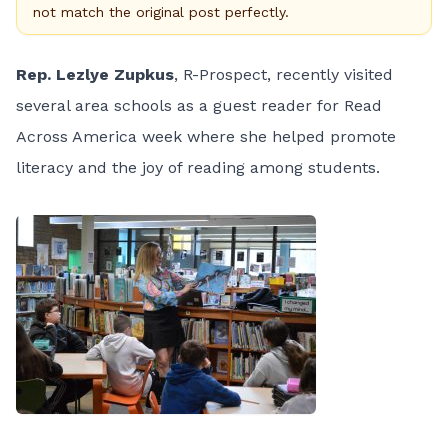
not match the original post perfectly.
Rep. Lezlye Zupkus
, R-Prospect, recently visited
several area schools as a guest reader for Read
Across America week where she helped promote
literacy and the joy of reading among students.