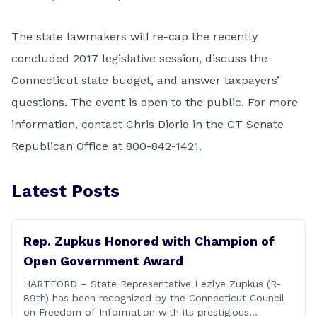
The state lawmakers will re-cap the recently
concluded 2017 legislative session, discuss the
Connecticut state budget, and answer taxpayers’
questions. The event is open to the public. For more
information, contact Chris Diorio in the CT Senate
Republican Office at 800-842-1421.
Latest Posts
Rep. Zupkus Honored with Champion of
Open Government Award
HARTFORD – State Representative Lezlye Zupkus (R-
89th) has been recognized by the Connecticut Council
on Freedom of Information with its prestigious