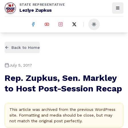
STATE REPRESENTATIVE
Lezlye Zupkus
Toggle theme
Back to Home
July 5, 2017
Rep. Zupkus, Sen. Markley
to Host Post-Session Recap
This article was archived from the previous WordPress
site. Formatting and media should be close, but may
not match the original post perfectly.