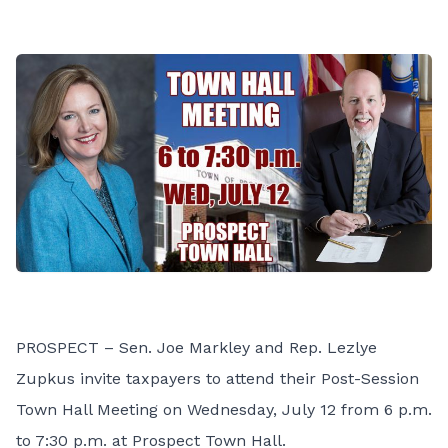
PROSPECT – Sen. Joe Markley and Rep. Lezlye
Zupkus invite taxpayers to attend their Post-Session
Town Hall Meeting on Wednesday, July 12 from 6 p.m.
to 7:30 p.m. at Prospect Town Hall.