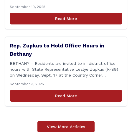
Champion of Open Government Award, presented
September 10, 2025
during the Council’s annual awards ceremony held
Tuesday evening at the Hartford Club. The award
Read More
honors individuals who have demonstrated an
unwavering commitment to upholding Connecticut’s
Freedom of [&hellip;]
Rep. Zupkus to Hold Office Hours in
Bethany
BETHANY – Residents are invited to in-district office
hours with State Representative Lezlye Zupkus (R-89)
on Wednesday, Sept. 17 at the Country Corner
Restaurant (756 Amity Rd., Bethany). The office hours
September 3, 2025
will run from 8:30 a.m. to 10:30 a.m. This event is an
opportunity to meet for casual conversation and talk
Read More
with Rep. Zupkus about any [&hellip;]
View More Articles