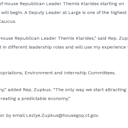
of House Republican Leader Themis Klarides starting on
will begin. A Deputy Leader at Large is one of the highest
 Caucus.
 House Republican Leader Themis Klarides,” said Rep. Zup
in different leadership roles and will use my experience 
propriations, Environment and Internship Committees.
y,” added Rep. Zupkus. “The only way we start attracting
creating a predictable economy.”
or by email Lezlye.Zupkus@housegop.ct.gov.