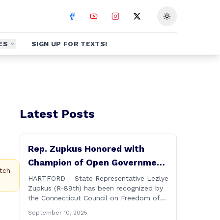
Toggle theme
ES
SIGN UP FOR TEXTS!
Latest Posts
Rep. Zupkus Honored with
Champion of Open Government
tch
Award
HARTFORD – State Representative Lezlye
Zupkus (R-89th) has been recognized by
the Connecticut Council on Freedom of
Information with its prestigious Champion
a
September 10, 2025
of Open Government Award, presented