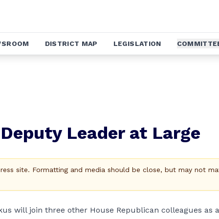
WSROOM
DISTRICT MAP
LEGISLATION
COMMITTE
Deputy Leader at Large
Press site. Formatting and media should be close, but may not ma
s will join three other House Republican colleagues as 