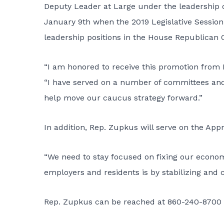
Deputy Leader at Large under the leadership 
January 9th when the 2019 Legislative Session 
leadership positions in the House Republican
“I am honored to receive this promotion from
“I have served on a number of committees and 
help move our caucus strategy forward.”
In addition, Rep. Zupkus will serve on the Ap
“We need to stay focused on fixing our econom
employers and residents is by stabilizing and 
Rep. Zupkus can be reached at 860-240-8700 