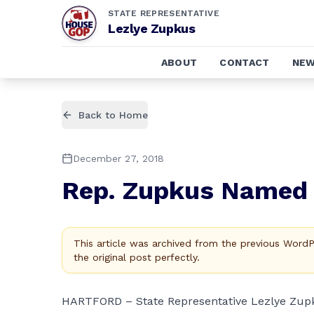
STATE REPRESENTATIVE
Lezlye Zupkus
ABOUT
CONTACT
NE
Back to Home
December 27, 2018
Rep. Zupkus Named 
This article was archived from the previous Word
the original post perfectly.
HARTFORD – State Representative Lezlye Zupku