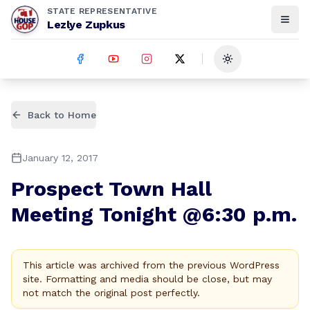
STATE REPRESENTATIVE
Lezlye Zupkus
Toggle theme
Back to Home
January 12, 2017
Prospect Town Hall
Meeting Tonight @6:30 p.m.
This article was archived from the previous WordPress
site. Formatting and media should be close, but may
not match the original post perfectly.