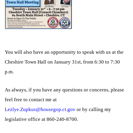
You will also have an opportunity to speak with us at the
Cheshire Town Hall on January 31st, from 6:30 to 7:30
p.m.
As always, if you have any questions or concerns, please
feel free to contact me at
Lezlye.Zupkus@housegop.ct.gov
or by calling my
legislative office at 860-240-8700.