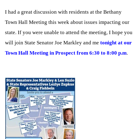
I had a great discussion with residents at the Bethany
Town Hall Meeting this week about issues impacting our
state. If you were unable to attend the meeting, I hope you
will join State Senator Joe Markley and me
tonight at our
Town Hall Meeting in Prospect from 6:30 to 8:00 p.m
.