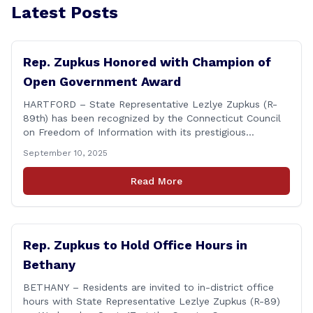
Latest Posts
Rep. Zupkus Honored with Champion of
Open Government Award
HARTFORD – State Representative Lezlye Zupkus (R-
89th) has been recognized by the Connecticut Council
on Freedom of Information with its prestigious
Champion of Open Government Award, presented
September 10, 2025
during the Council’s annual awards ceremony held
Tuesday evening at the Hartford Club. The award
Read More
honors individuals who have demonstrated an
unwavering commitment to upholding Connecticut’s
Freedom of [&hellip;]
Rep. Zupkus to Hold Office Hours in
Bethany
BETHANY – Residents are invited to in-district office
hours with State Representative Lezlye Zupkus (R-89)