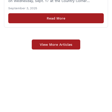
on Wednesday, Sept. 17 at the Country Corner
Restaurant (756 Amity Rd., Bethany). The office hours
September 3, 2025
will run from 8:30 a.m. to 10:30 a.m. This event is an
opportunity to meet for casual conversation and talk
Read More
with Rep. Zupkus about any [&hellip;]
View More Articles