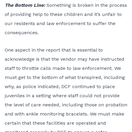
The Bottom Line:
Something is broken in the process
of providing help to these children and it’s unfair to
our residents and law enforcement to suffer the
consequences.
One aspect in the report that is essential to
acknowledge is that the vendor may have instructed
staff to throttle calls made to law enforcement. We
must get to the bottom of what transpired, including
why, as police indicated, DCF continued to place
juveniles in a setting where staff could not provide
the level of care needed, including those on probation
and with ankle monitoring bracelets. We must make
certain that these facilities are operated and