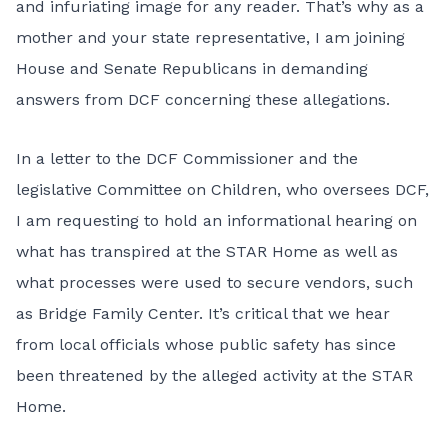
and infuriating image for any reader. That’s why as a
mother and your state representative, I am joining
House and Senate Republicans in demanding
answers from DCF concerning these allegations.
In a letter to the DCF Commissioner and the
legislative Committee on Children, who oversees DCF,
I am requesting to hold an informational hearing on
what has transpired at the STAR Home as well as
what processes were used to secure vendors, such
as Bridge Family Center. It’s critical that we hear
from local officials whose public safety has since
been threatened by the alleged activity at the STAR
Home.