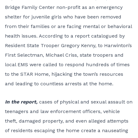
Bridge Family Center non-profit as an emergency
shelter for juvenile girls who have been removed
from their families or are facing mental or behavioral
health issues. According to a report catalogued by
Resident State Trooper Gregory Kenny, to Harwinton’s
First Selectman, Michael Criss, state troopers and
local EMS were called to respond hundreds of times
to the STAR Home, hijacking the town’s resources
and leading to countless arrests at the home.
In the report,
cases of physical and sexual assault on
teenagers and law enforcement officers, vehicle
theft, damaged property, and even alleged attempts
of residents escaping the home create a nauseating