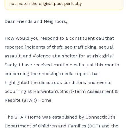
not match the original post perfectly.
Dear Friends and Neighbors,
How would you respond to a constituent call that
reported incidents of theft, sex trafficking, sexual
assault, and violence at a shelter for at-risk girls?
Sadly, I have received multiple calls just this month
concerning the shocking media report that
highlighted the disastrous conditions and events
occurring at Harwinton’s Short-Term Assessment &
Respite (STAR) Home.
The STAR Home was established by Connecticut’s
Department of Children and Families (DCF) and the