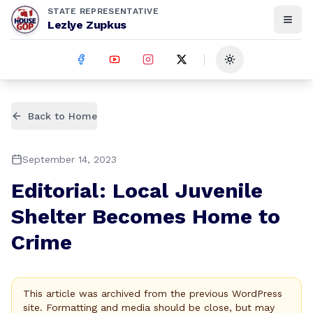
STATE REPRESENTATIVE
Lezlye Zupkus
Toggle theme
Back to Home
September 14, 2023
Editorial: Local Juvenile
Shelter Becomes Home to
Crime
This article was archived from the previous WordPress
site. Formatting and media should be close, but may