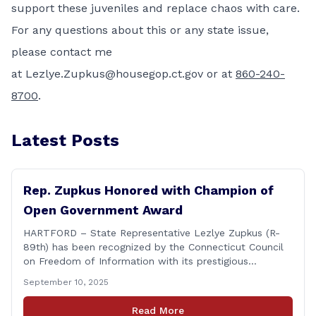
support these juveniles and replace chaos with care.
For any questions about this or any state issue,
please contact me
at
Lezlye.Zupkus@housegop.ct.gov
or at
860-240-
8700
.
Latest Posts
Rep. Zupkus Honored with Champion of
Open Government Award
HARTFORD – State Representative Lezlye Zupkus (R-
89th) has been recognized by the Connecticut Council
on Freedom of Information with its prestigious
Champion of Open Government Award, presented
September 10, 2025
during the Council’s annual awards ceremony held
Tuesday evening at the Hartford Club. The award
Read More