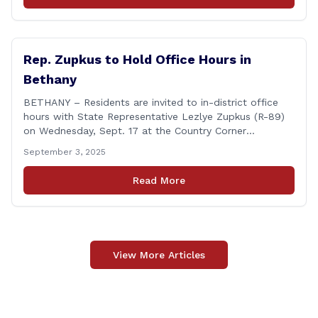
honors individuals who have demonstrated an
unwavering commitment to upholding Connecticut’s
Freedom of [&hellip;]
Rep. Zupkus to Hold Office Hours in
Bethany
BETHANY – Residents are invited to in-district office
hours with State Representative Lezlye Zupkus (R-89)
on Wednesday, Sept. 17 at the Country Corner
Restaurant (756 Amity Rd., Bethany). The office hours
September 3, 2025
will run from 8:30 a.m. to 10:30 a.m. This event is an
opportunity to meet for casual conversation and talk
Read More
with Rep. Zupkus about any [&hellip;]
View More Articles