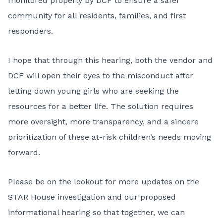
monitored properly by DCF to ensure a safer
community for all residents, families, and first
responders.
I hope that through this hearing, both the vendor and
DCF will open their eyes to the misconduct after
letting down young girls who are seeking the
resources for a better life. The solution requires
more oversight, more transparency, and a sincere
prioritization of these at-risk children’s needs moving
forward.
Please be on the lookout for more updates on the
STAR House investigation and our proposed
informational hearing so that together, we can