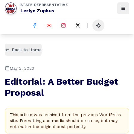
STATE REPRESENTATIVE
Lezlye Zupkus
Toggle theme
Back to Home
May 2, 2023
Editorial: A Better Budget
Proposal
This article was archived from the previous WordPress
site. Formatting and media should be close, but may
not match the original post perfectly.