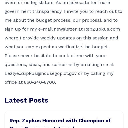
even for us legislators. As an advocate for more
government transparency, I invite you to reach out to
me about the budget process, our proposal, and to
sign up for my e-mail newsletter at RepZupkus.com
where I provide weekly updates on this session and
what you can expect as we finalize the budget.
Please never hesitate to contact me with your
questions, ideas, and concerns by emailing me at
Lezlye.Zupkus@housegop.ct.gov or by calling my
office at 860-240-8700.
Latest Posts
Rep. Zupkus Honored with Champion of