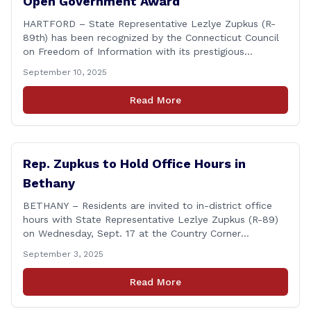
Open Government Award
HARTFORD – State Representative Lezlye Zupkus (R-
89th) has been recognized by the Connecticut Council
on Freedom of Information with its prestigious
Champion of Open Government Award, presented
September 10, 2025
during the Council’s annual awards ceremony held
Tuesday evening at the Hartford Club. The award
Read More
honors individuals who have demonstrated an
unwavering commitment to upholding Connecticut’s
Freedom of [&hellip;]
Rep. Zupkus to Hold Office Hours in
Bethany
BETHANY – Residents are invited to in-district office
hours with State Representative Lezlye Zupkus (R-89)
on Wednesday, Sept. 17 at the Country Corner
Restaurant (756 Amity Rd., Bethany). The office hours
September 3, 2025
will run from 8:30 a.m. to 10:30 a.m. This event is an
opportunity to meet for casual conversation and talk
Read More
with Rep. Zupkus about any [&hellip;]