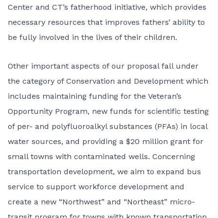
Center and CT’s fatherhood initiative, which provides
necessary resources that improves fathers’ ability to
be fully involved in the lives of their children.
Other important aspects of our proposal fall under
the category of Conservation and Development which
includes maintaining funding for the Veteran’s
Opportunity Program, new funds for scientific testing
of per- and polyfluoroalkyl substances (PFAs) in local
water sources, and providing a $20 million grant for
small towns with contaminated wells. Concerning
transportation development, we aim to expand bus
service to support workforce development and
create a new “Northwest” and “Northeast” micro-
transit program for towns with known transportation