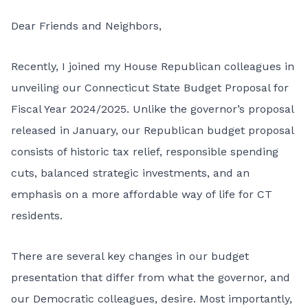
Dear Friends and Neighbors,
Recently, I joined my House Republican colleagues in
unveiling our Connecticut State Budget Proposal for
Fiscal Year 2024/2025. Unlike the governor’s proposal
released in January, our Republican budget proposal
consists of historic tax relief, responsible spending
cuts, balanced strategic investments, and an
emphasis on a more affordable way of life for CT
residents.
There are several key changes in our budget
presentation that differ from what the governor, and
our Democratic colleagues, desire. Most importantly,