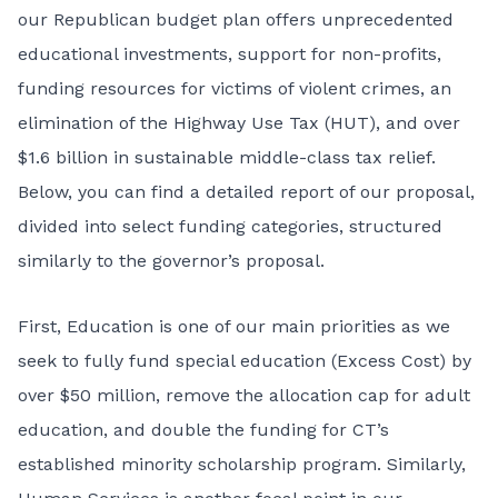
our Republican budget plan offers unprecedented
educational investments, support for non-profits,
funding resources for victims of violent crimes, an
elimination of the Highway Use Tax (HUT), and over
$1.6 billion in sustainable middle-class tax relief.
Below, you can find a detailed report of our proposal,
divided into select funding categories, structured
similarly to the governor’s proposal.
First, Education is one of our main priorities as we
seek to fully fund special education (Excess Cost) by
over $50 million, remove the allocation cap for adult
education, and double the funding for CT’s
established minority scholarship program. Similarly,