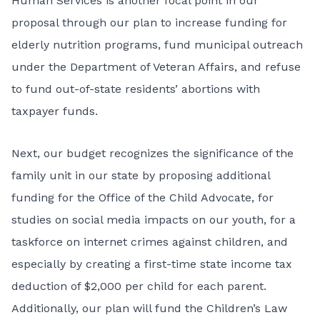
Human Services is another focal point in our
proposal through our plan to increase funding for
elderly nutrition programs, fund municipal outreach
under the Department of Veteran Affairs, and refuse
to fund out-of-state residents’ abortions with
taxpayer funds.
Next, our budget recognizes the significance of the
family unit in our state by proposing additional
funding for the Office of the Child Advocate, for
studies on social media impacts on our youth, for a
taskforce on internet crimes against children, and
especially by creating a first-time state income tax
deduction of $2,000 per child for each parent.
Additionally, our plan will fund the Children’s Law