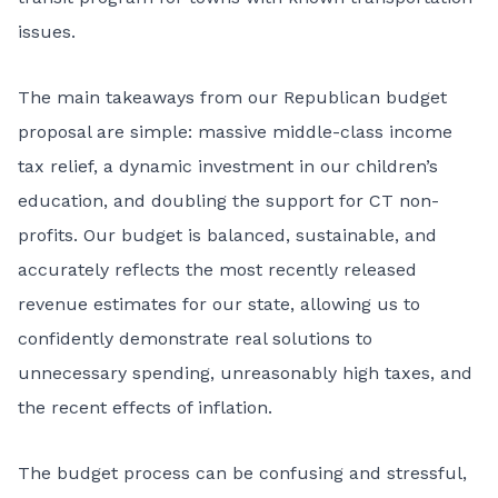
issues.
The main takeaways from our Republican budget
proposal are simple: massive middle-class income
tax relief, a dynamic investment in our children’s
education, and doubling the support for CT non-
profits. Our budget is balanced, sustainable, and
accurately reflects the most recently released
revenue estimates for our state, allowing us to
confidently demonstrate real solutions to
unnecessary spending, unreasonably high taxes, and
the recent effects of inflation.
The budget process can be confusing and stressful,