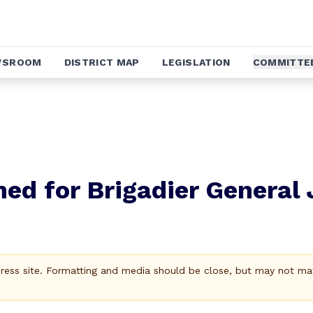
WSROOM
DISTRICT MAP
LEGISLATION
COMMITTE
ed for Brigadier General
Press site. Formatting and media should be close, but may not ma