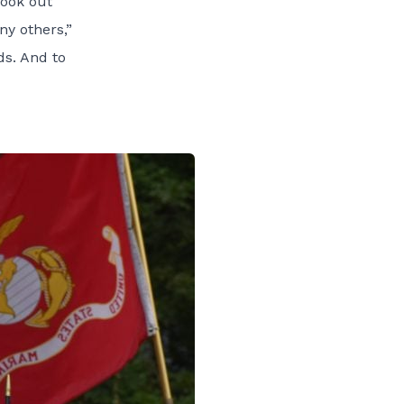
look out
ny others,”
ds. And to