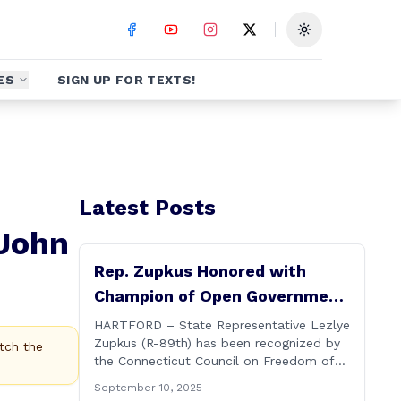
Toggle theme
ES
SIGN UP FOR TEXTS!
Latest Posts
 John
Rep. Zupkus Honored with
Champion of Open Government
Award
HARTFORD – State Representative Lezlye
Zupkus (R-89th) has been recognized by
tch the
the Connecticut Council on Freedom of
Information with its prestigious Champion
September 10, 2025
of Open Government Award, presented