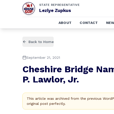
STATE REPRESENTATIVE
Lezlye Zupkus
ABOUT
CONTACT
NE
Back to Home
September 21, 2021
Cheshire Bridge Nam
P. Lawlor, Jr.
This article was archived from the previous Word
original post perfectly.