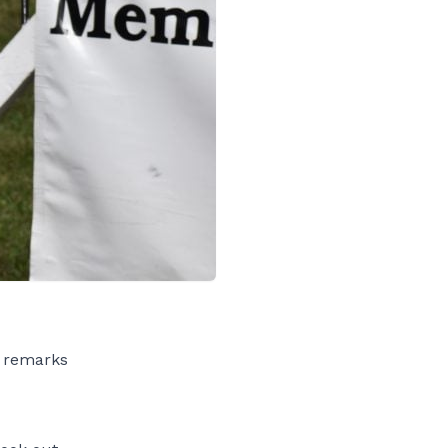
y remarks