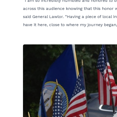
“I am so incredibly humbled and honored to b
across this audience knowing that this honor 
said General Lawlor. “Having a piece of local 
have it here, close to where my journey began