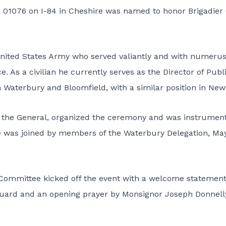
 01076 on I-84 in Cheshire was named to honor Brigadier
 United States Army who served valiantly and with numeru
e. As a civilian he currently serves as the Director of Publ
in Waterbury and Bloomfield, with a similar position in Ne
f the General, organized the ceremony and was instrument
he was joined by members of the Waterbury Delegation, Ma
Committee kicked off the event with a welcome statement
 Guard and an opening prayer by Monsignor Joseph Donnell