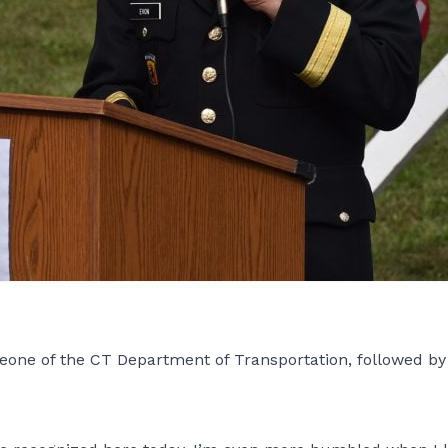
eone of the CT Department of Transportation, followed b