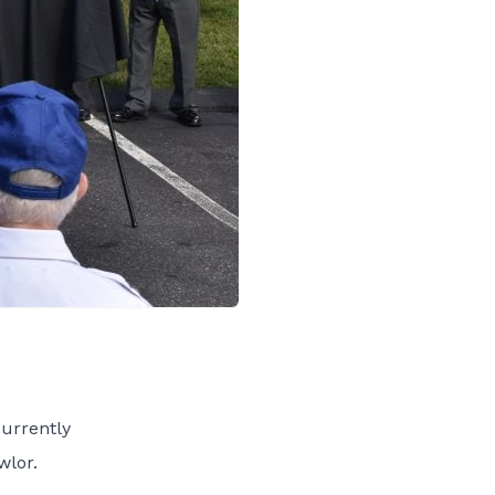
urrently
wlor.