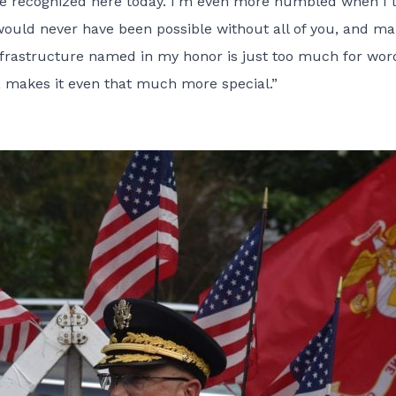
e recognized here today. I’m even more humbled when I 
would never have been possible without all of you, and ma
infrastructure named in my honor is just too much for wor
, makes it even that much more special.”