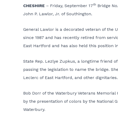
th
CHESHIRE
– Friday, September 17
Bridge No.
John P. Lawlor, Jr. of Southington.
General Lawlor is a decorated veteran of the
since 1987 and has recently retired from servic
East Hartford and has also held this position 
State Rep. Lezlye Zupkus, a longtime friend o
passing the legislation to name the bridge. S
Leclerc of East Hartford, and other dignitaries.
Bob Dorr of the Waterbury Veterans Memorial 
by the presentation of colors by the National
Waterbury.