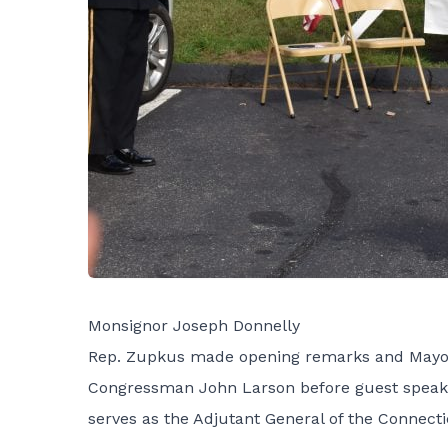
Monsignor Joseph Donnelly
Rep. Zupkus made opening remarks and Mayor 
Congressman John Larson before guest speaker 
serves as the Adjutant General of the Connect