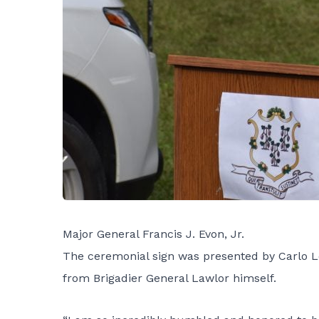
Major General Francis J. Evon, Jr.
The ceremonial sign was presented by Carlo L
from Brigadier General Lawlor himself.