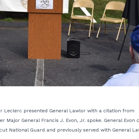
Leclerc presented General Lawlor with a citation from
Major General Francis J. Evon, Jr. spoke. General Evon c
icut National Guard and previously served with General La