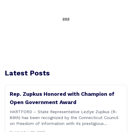
###
Latest Posts
Rep. Zupkus Honored with Champion of
Open Government Award
HARTFORD – State Representative Lezlye Zupkus (R-
89th) has been recognized by the Connecticut Council
on Freedom of Information with its prestigious
Champion of Open Government Award, presented