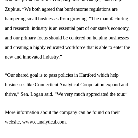
Zupkus. “We both agreed that burdensome regulations are
hampering small businesses from growing. “The manufacturing
and research industry is an essential part of our state’s economy,
and our primary focus should be centered on helping businesses
and creating a highly educated workforce that is able to enter the
new and innovated industry.”
“Our shared goal is to pass policies in Hartford which help
businesses like Connecticut Analytical Cooperation expand and
thrive,” Sen. Logan said. “We very much appreciated the tour.”
More information about the company can be found on their
website,
www.ctanalytical.com
.