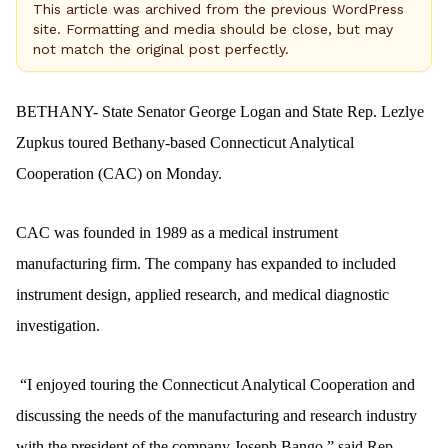
This article was archived from the previous WordPress
site. Formatting and media should be close, but may
not match the original post perfectly.
BETHANY- State Senator George Logan and State Rep. Lezlye
Zupkus toured Bethany-based Connecticut Analytical
Cooperation (CAC) on Monday.
CAC was founded in 1989 as a medical instrument
manufacturing firm. The company has expanded to included
instrument design, applied research, and medical diagnostic
investigation.
“I enjoyed touring the Connecticut Analytical Cooperation and
discussing the needs of the manufacturing and research industry
with the president of the company Joseph Bango,” said Rep.