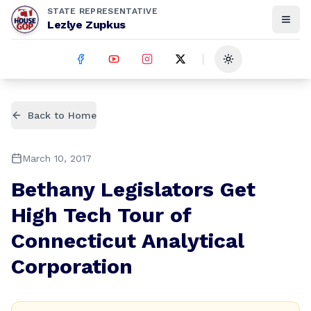
STATE REPRESENTATIVE
Lezlye Zupkus
Toggle theme
Back to Home
March 10, 2017
Bethany Legislators Get
High Tech Tour of
Connecticut Analytical
Corporation