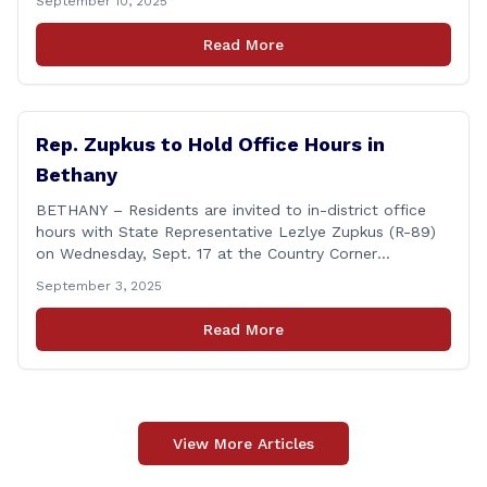
September 10, 2025
during the Council’s annual awards ceremony held
Tuesday evening at the Hartford Club. The award
Read More
honors individuals who have demonstrated an
unwavering commitment to upholding Connecticut’s
Freedom of [&hellip;]
Rep. Zupkus to Hold Office Hours in
Bethany
BETHANY – Residents are invited to in-district office
hours with State Representative Lezlye Zupkus (R-89)
on Wednesday, Sept. 17 at the Country Corner
Restaurant (756 Amity Rd., Bethany). The office hours
September 3, 2025
will run from 8:30 a.m. to 10:30 a.m. This event is an
opportunity to meet for casual conversation and talk
Read More
with Rep. Zupkus about any [&hellip;]
View More Articles