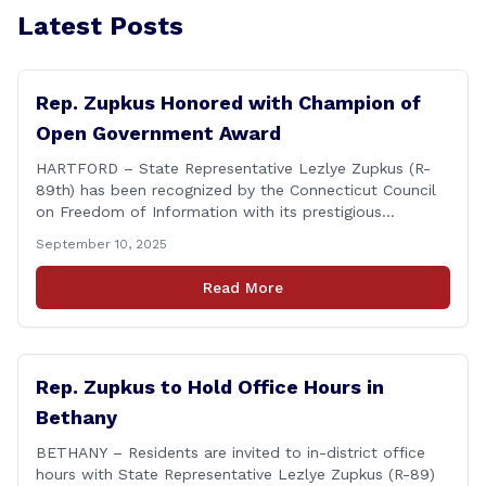
Latest Posts
Rep. Zupkus Honored with Champion of
Open Government Award
HARTFORD – State Representative Lezlye Zupkus (R-
89th) has been recognized by the Connecticut Council
on Freedom of Information with its prestigious
Champion of Open Government Award, presented
September 10, 2025
during the Council’s annual awards ceremony held
Tuesday evening at the Hartford Club. The award
Read More
honors individuals who have demonstrated an
unwavering commitment to upholding Connecticut’s
Freedom of [&hellip;]
Rep. Zupkus to Hold Office Hours in
Bethany
BETHANY – Residents are invited to in-district office
hours with State Representative Lezlye Zupkus (R-89)