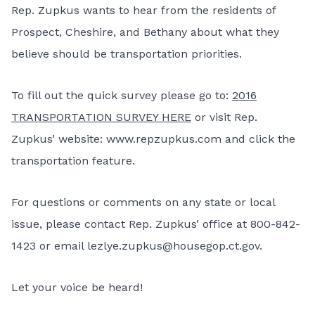
Rep. Zupkus wants to hear from the residents of
Prospect, Cheshire, and Bethany about what they
believe should be transportation priorities.
To fill out the quick survey please go to:
2016
TRANSPORTATION SURVEY HERE
or visit Rep.
Zupkus’ website:
www.repzupkus.com
and click the
transportation feature.
For questions or comments on any state or local
issue, please contact Rep. Zupkus’ office at 800-842-
1423 or email
lezlye.zupkus@housegop.ct.gov
.
Let your voice be heard!