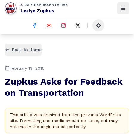
STATE REPRESENTATIVE
Lezlye Zupkus
Toggle theme
Back to Home
February 19, 2016
Zupkus Asks for Feedback
on Transportation
This article was archived from the previous WordPress
site. Formatting and media should be close, but may
not match the original post perfectly.