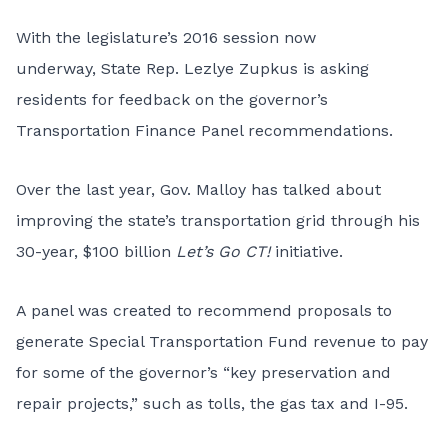
With the legislature’s 2016 session now
underway, State Rep. Lezlye Zupkus is asking
residents for feedback on the governor’s
Transportation Finance Panel recommendations.
Over the last year, Gov. Malloy has talked about
improving the state’s transportation grid through his
30-year, $100 billion
Let’s Go CT!
initiative.
A panel was created to recommend proposals to
generate Special Transportation Fund revenue to pay
for some of the governor’s “key preservation and
repair projects,” such as tolls, the gas tax and I-95.