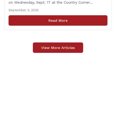
on Wednesday, Sept. 17 at the Country Corner
Restaurant (756 Amity Rd., Bethany). The office hours
September 3, 2025
will run from 8:30 a.m. to 10:30 a.m. This event is an
opportunity to meet for casual conversation and talk
Read More
with Rep. Zupkus about any [&hellip;]
View More Articles