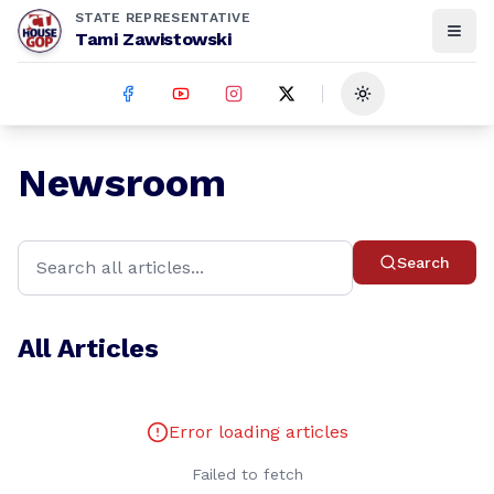
STATE REPRESENTATIVE
Tami Zawistowski
Toggle theme
Newsroom
Search
All Articles
Error loading articles
Failed to fetch