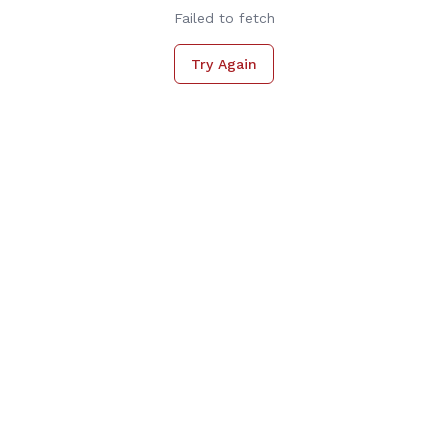
Failed to fetch
Try Again