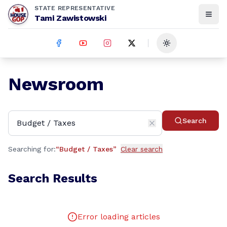
STATE REPRESENTATIVE
Tami Zawistowski
Toggle theme
Newsroom
Search
Searching for:
“
Budget / Taxes
”
Clear search
Search Results
Error loading articles