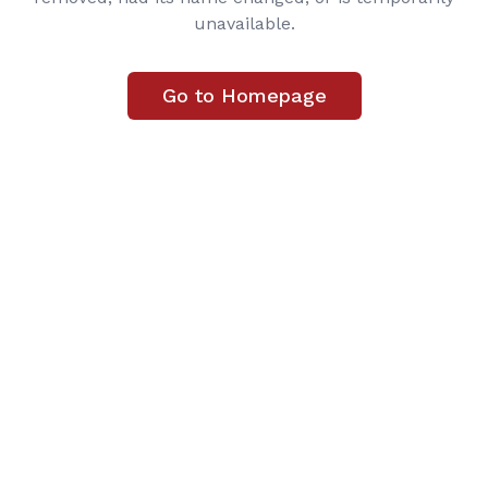
unavailable.
Go to Homepage