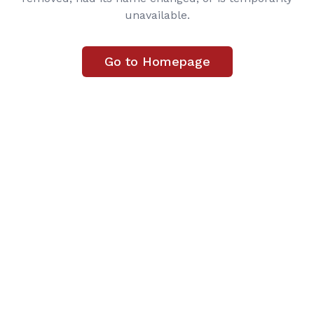
unavailable.
Go to Homepage