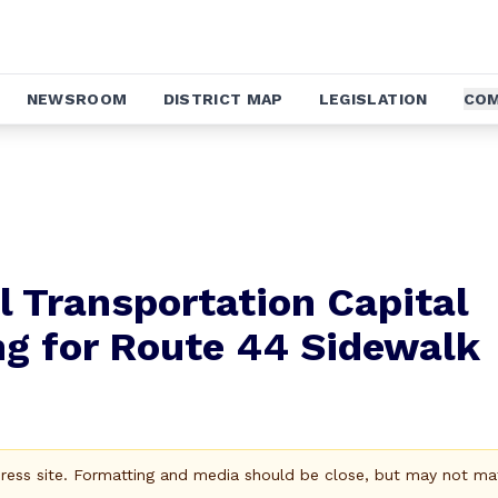
NEWSROOM
DISTRICT MAP
LEGISLATION
COM
 Transportation Capital
g for Route 44 Sidewalk
Press site. Formatting and media should be close, but may not ma