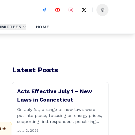
Toggle theme
MITTEES
HOME
Latest Posts
Acts Effective July 1 – New
Laws in Connecticut
On July 1st, a range of new laws were
put into place, focusing on energy prices,
supporting first responders, penalizing
street takeovers, and curbing election
tch
July 2, 2025
fraud. To learn more about the significant