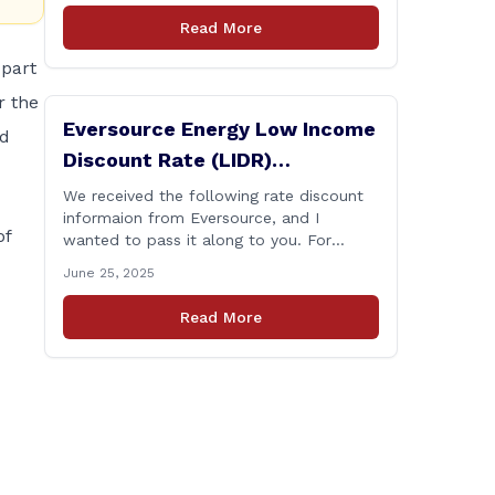
changes that are rolling out, please click
Read More
here for the latest.
part
r the
Eversource Energy Low Income
ed
Discount Rate (LIDR)
Information
We received the following rate discount
informaion from Eversource, and I
of
wanted to pass it along to you. For
more, please read this in its entirety and
June 25, 2025
visit eversource.com or call Eversource at
800-286-2828. On Monday, June 23, the
Read More
Electric Discount expanded to five
discount tiers (from the two tiers that
were 10% and 50%) [&hellip;]