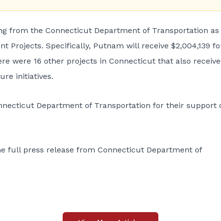
 from the Connecticut Department of Transportation as 
t Projects. Specifically, Putnam will receive $2,004,139 fo
re were 16 other projects in Connecticut that also receiv
re initiatives.
nnecticut Department of Transportation for their support 
he full press release from Connecticut Department of