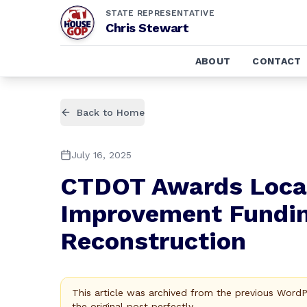
STATE REPRESENTATIVE
Chris Stewart
ABOUT
CONTACT
Back to Home
July 16, 2025
CTDOT Awards Local
Improvement Fundin
Reconstruction
This article was archived from the previous Word
the original post perfectly.