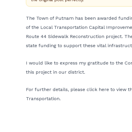
The Town of Putnam has been awarded funding
of the Local Transportation Capital Improvemen
Route 44 Sidewalk Reconstruction project. The
state funding to support these vital infrastructu
I would like to express my gratitude to the Co
this project in our district.
For further details, please
click here
to view t
Transportation.