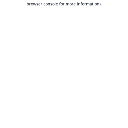
browser console for more information).