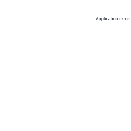
Application error: