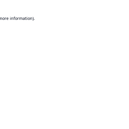
 more information).