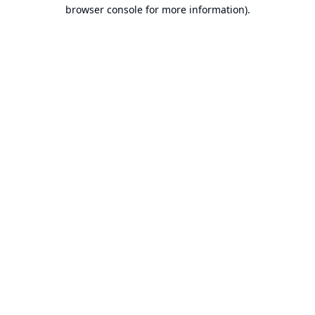
browser console for more information).