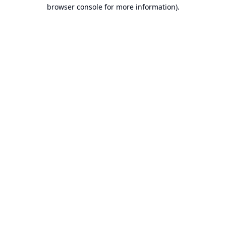
browser console for more information).