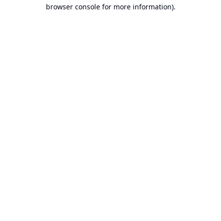
browser console for more information).