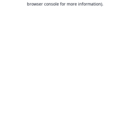
browser console for more information).