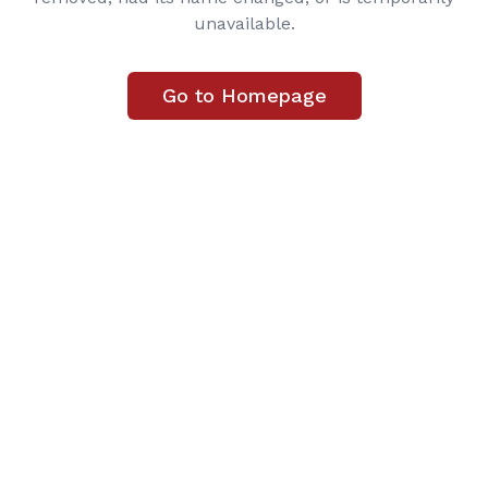
unavailable.
Go to Homepage