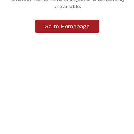
unavailable.
Go to Homepage