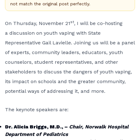
not match the original post perfectly.
st
On Thursday, November 21
, I will be co-hosting
a discussion on youth vaping with State
Representative Gail Lavielle. Joining us will be a panel
of experts, community leaders, educators, youth
counselors, student representatives, and other
stakeholders to discuss the dangers of youth vaping,
its impact on schools and the greater community,
potential ways of addressing it, and more.
The keynote speakers are:
Dr. Alicia Briggs, M.D., –
Chair, Norwalk Hospital
Department of Pediatrics