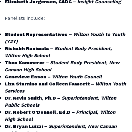
Elizabeth Jorgensen, CADC –
Insight Counseling
Panelists include:
Student Representatives –
Wilton Youth to Youth
(Y2Y)
Rishabh Raniwala –
Student Body President,
Wilton High School
Theo Kammerer –
Student Body President, New
Canaan High School
Genevieve Eason –
Wilton Youth Council
Liza Starnino and Colleen Fawcett –
Wilton Youth
Services
Dr. Kevin Smith, Ph.D –
Superintendent, Wilton
Public Schools
Dr. Robert O’Donnell, Ed.D –
Principal, Wilton
High School
Dr. Bryan Luizzi –
Superintendent, New Canaan