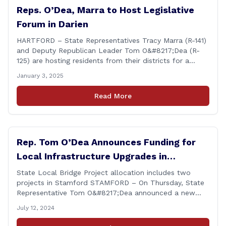
Reps. O’Dea, Marra to Host Legislative
Forum in Darien
HARTFORD – State Representatives Tracy Marra (R-141)
and Deputy Republican Leader Tom O&#8217;Dea (R-
125) are hosting residents from their districts for a
legislative forum at the Darien Town Hall Room 119 on
January 3, 2025
Tuesday, January 14th from 7:00 – 8:00 p.m. Residents
of the 141st and 125th districts looking for information
Read More
about the 2025-2027 legislative session, or with
questions about state government, are encouraged
[&hellip;]
Rep. Tom O’Dea Announces Funding for
Local Infrastructure Upgrades in
Stamford
State Local Bridge Project allocation includes two
projects in Stamford STAMFORD – On Thursday, State
Representative Tom O&#8217;Dea announced a new
allocation of state funding from the CT Dept. of
July 12, 2024
Transportation (CTDOT) to improve locally-owned
bridges across Connecticut. The $15.8 million funding