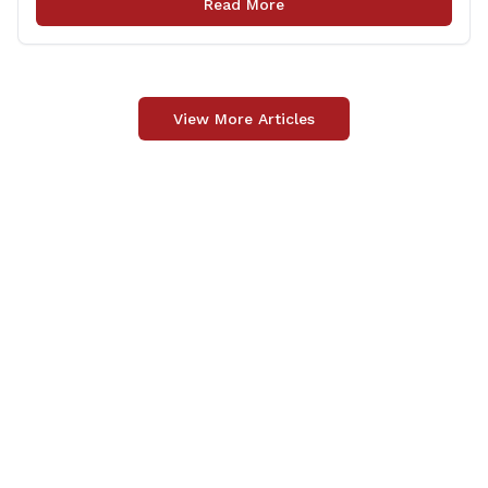
Read More
injection through the State Local Bridge Project will
benefit 18 projects in Connecticut, [&hellip;]
View More Articles