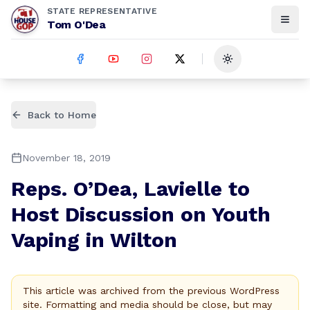
STATE REPRESENTATIVE
Tom O'Dea
Toggle theme
Back to Home
November 18, 2019
Reps. O’Dea, Lavielle to
Host Discussion on Youth
Vaping in Wilton
This article was archived from the previous WordPress
site. Formatting and media should be close, but may