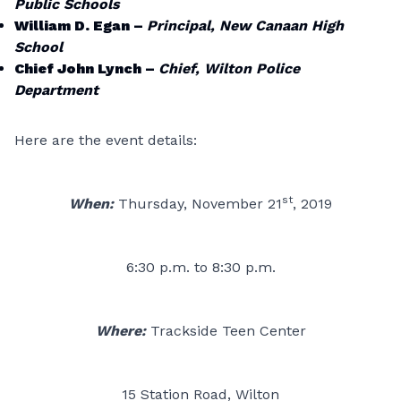
Public Schools
William D. Egan –
Principal, New Canaan High
School
Chief John Lynch –
Chief, Wilton Police
Department
Here are the event details:
st
When:
Thursday, November 21
, 2019
6:30 p.m. to 8:30 p.m.
Where:
Trackside Teen Center
15 Station Road, Wilton