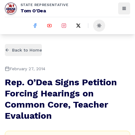
STATE REPRESENTATIVE
Tom O'Dea
Toggle theme
Back to Home
February 27, 2014
Rep. O’Dea Signs Petition
Forcing Hearings on
Common Core, Teacher
Evaluation