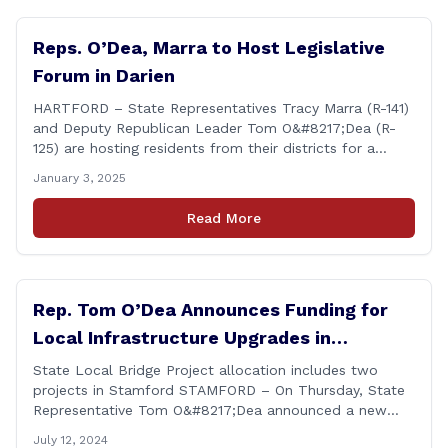
Reps. O’Dea, Marra to Host Legislative
Forum in Darien
HARTFORD – State Representatives Tracy Marra (R-141)
and Deputy Republican Leader Tom O&#8217;Dea (R-
125) are hosting residents from their districts for a
legislative forum at the Darien Town Hall Room 119 on
January 3, 2025
Tuesday, January 14th from 7:00 – 8:00 p.m. Residents
of the 141st and 125th districts looking for information
Read More
about the 2025-2027 legislative session, or with
questions about state government, are encouraged
[&hellip;]
Rep. Tom O’Dea Announces Funding for
Local Infrastructure Upgrades in
Stamford
State Local Bridge Project allocation includes two
projects in Stamford STAMFORD – On Thursday, State
Representative Tom O&#8217;Dea announced a new
allocation of state funding from the CT Dept. of
July 12, 2024