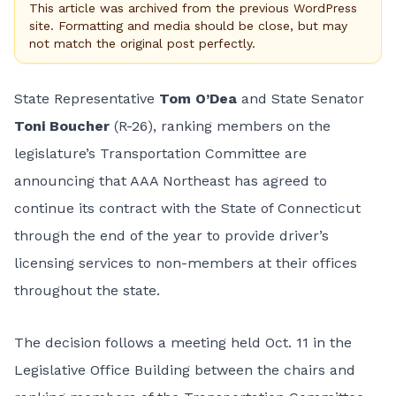
This article was archived from the previous WordPress
site. Formatting and media should be close, but may
not match the original post perfectly.
State Representative
Tom O’Dea
and State Senator
Toni Boucher
(R-26), ranking members on the
legislature’s Transportation Committee are
announcing that AAA Northeast has agreed to
continue its contract with the State of Connecticut
through the end of the year to provide driver’s
licensing services to non-members at their offices
throughout the state.
The decision follows a meeting held Oct. 11 in the
Legislative Office Building between the chairs and