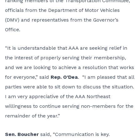
ranking members of the Transportation Committee,
officials from the Department of Motor Vehicles
(DMV) and representatives from the Governor’s
Office.
“It is understandable that AAA are seeking relief in
the interest of properly serving their membership,
and we are looking to achieve a resolution that works
for everyone,” said
Rep. O’Dea
. “I am pleased that all
parties were able to sit down to discuss the situation.
I am very appreciative of the AAA Northeast
willingness to continue serving non-members for the
remainder of the year.”
Sen. Boucher
said, “Communication is key.