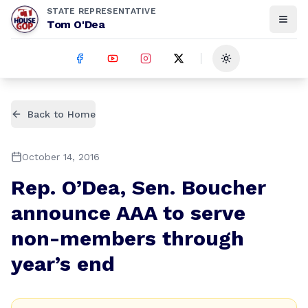
STATE REPRESENTATIVE
Tom O'Dea
Toggle theme
Back to Home
October 14, 2016
Rep. O’Dea, Sen. Boucher
announce AAA to serve
non-members through
year’s end