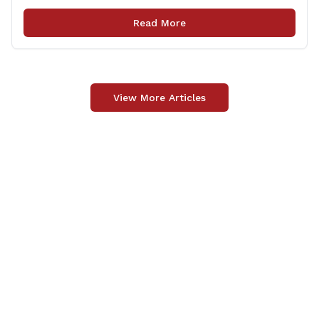
Transportation (CTDOT) to improve locally-owned
bridges across Connecticut. The $15.8 million funding
Read More
injection through the State Local Bridge Project will
benefit 18 projects in Connecticut, [&hellip;]
View More Articles