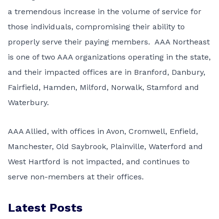
a tremendous increase in the volume of service for
those individuals, compromising their ability to
properly serve their paying members. AAA Northeast
is one of two AAA organizations operating in the state,
and their impacted offices are in Branford, Danbury,
Fairfield, Hamden, Milford, Norwalk, Stamford and
Waterbury.
AAA Allied, with offices in Avon, Cromwell, Enfield,
Manchester, Old Saybrook, Plainville, Waterford and
West Hartford is not impacted, and continues to
serve non-members at their offices.
Latest Posts