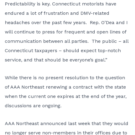
Predictability is key. Connecticut motorists have
endured a lot of frustration and DMV-related
headaches over the past few years. Rep. O’Dea and I
will continue to press for frequent and open lines of
communication between all parties. The public – all
Connecticut taxpayers – should expect top-notch
service, and that should be everyone’s goal.”
While there is no present resolution to the question
of AAA Northeast renewing a contract with the state
when the current one expires at the end of the year,
discussions are ongoing.
AAA Northeast announced last week that they would
no longer serve non-members in their offices due to