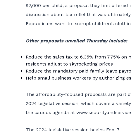
$2,000 per child, a proposal they first offered 
discussion about tax relief that was ultimately
Republicans want to exempt children’s clothing
Other proposals unveiled Thursday include:
Reduce the sales tax to 6.35% from 7.75% on 
residents adjust to skyrocketing prices
Reduce the mandatory paid family leave payrol
Help small business workers by authorizing es
The affordability-focused proposals are part 
2024 legislative session, which covers a varie
the caucus agenda at
www.securityandservic
The 2024 legislative session begins Feb. 7.