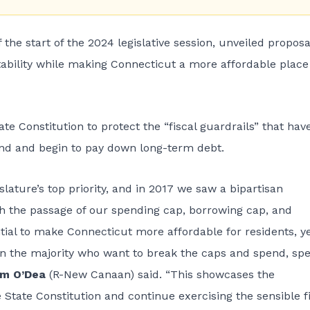
 start of the 2024 legislative session, unveiled proposa
stability while making Connecticut a more affordable place
e Constitution to protect the “fiscal guardrails” that hav
Fund and begin to pay down long-term debt.
islature’s top priority, and in 2017 we saw a bipartisan
th the passage of our spending cap, borrowing cap, and
ential to make Connecticut more affordable for residents, y
n the majority who want to break the caps and spend, sp
om O’Dea
(R-New Canaan) said. “This showcases the
 State Constitution and continue exercising the sensible f