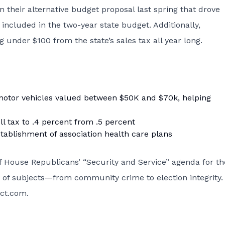
in their alternative budget proposal last spring that drove
 included in the two-year state budget. Additionally,
 under $100 from the state’s sales tax all year long.
motor vehicles valued between $50K and $70k, helping
l tax to .4 percent from .5 percent
tablishment of association health care plans
of House Republicans’ “Security and Service” agenda for th
ty of subjects—from community crime to election integrity.
ect.com
.