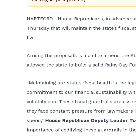
HARTFORD—House Republicans, in advance of the
Thursday that will maintain the state’s fiscal 
live.
Among the proposals is a call to amend the Stat
allowed the state to build a solid Rainy Day 
“Maintaining our state’s fiscal health is the leg
commitment to our financial sustainability wi
volatility cap. These fiscal guardrails are ess
they face constant pressure from lawmakers i
spend,”
House Republican Deputy Leader T
importance of codifying these guardrails in the