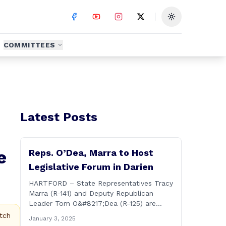
Toggle theme
COMMITTEES
Latest Posts
e
Reps. O’Dea, Marra to Host
Legislative Forum in Darien
HARTFORD – State Representatives Tracy
Marra (R-141) and Deputy Republican
Leader Tom O&#8217;Dea (R-125) are
hosting residents from their districts for a
tch
January 3, 2025
legislative forum at the Darien Town Hall