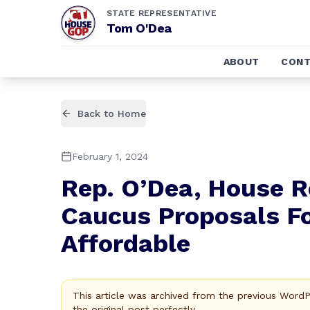
STATE REPRESENTATIVE
Tom O'Dea
ABOUT
CONT
Back to Home
February 1, 2024
Rep. O’Dea, House R
Caucus Proposals F
Affordable
This article was archived from the previous Word
the original post perfectly.