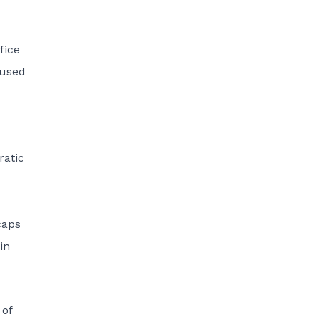
fice
cused
ratic
caps
in
 of