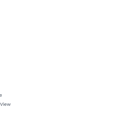
e
 View