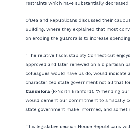
restraints which have substantially decreased o
O’Dea and Republicans discussed their caucus 
Building, where they explained that most conv
on eroding the guardrails to increase spending. 
“The relative fiscal stability Connecticut enjoys
approved and later renewed on a bipartisan b
colleagues would have us do, would indicate a
characterized state government not all that lo
Candelora
(R-North Branford). “Amending our S
would cement our commitment to a fiscally c
state government make informed, and sometimes
This legislative session House Republicans will