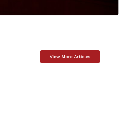
View More Articles