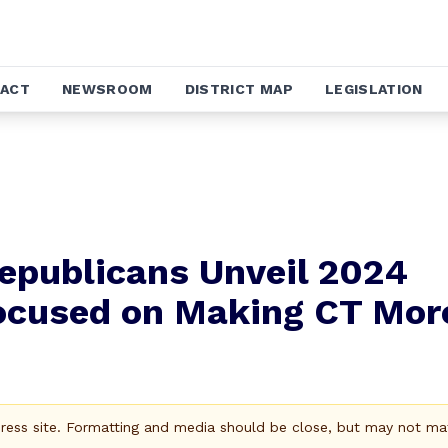
ACT
NEWSROOM
DISTRICT MAP
LEGISLATION
epublicans Unveil 2024
ocused on Making CT Mor
Press site. Formatting and media should be close, but may not ma