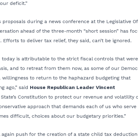
ur deficit.”
proposals during a news conference at the Legislative Of
ersation ahead of the three-month “short session” has fo
Efforts to deliver tax relief, they said, can’t be ignored.
 today is attributable to the strict fiscal controls that were
asis, and to retreat from them now, as some of our Democ
 willingness to return to the haphazard budgeting that
ng ago,” said
House Republican Leader Vincent
tate’s Constitution to protect our revenue and volatility 
onservative approach that demands each of us who serve 
 difficult, choices about our budgetary priorities.”
 again push for the creation of a state child tax deduction