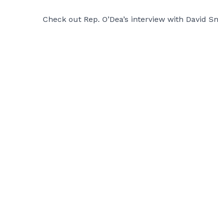
Check out Rep. O’Dea’s interview with David S