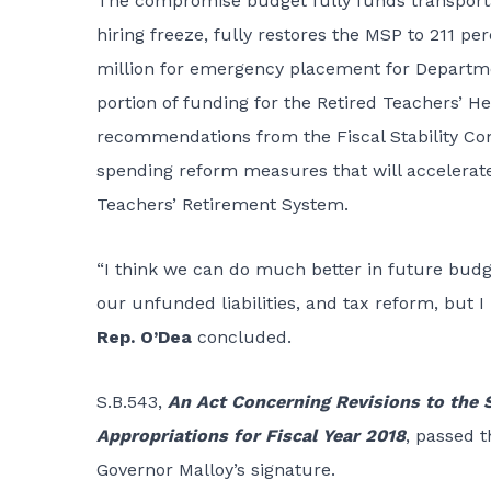
The compromise budget fully funds transportati
hiring freeze, fully restores the MSP to 211 per
million for emergency placement for Departmen
portion of funding for the Retired Teachers’ H
recommendations from the Fiscal Stability C
spending reform measures that will accelerate
Teachers’ Retirement System.
“I think we can do much better in future budget
our unfunded liabilities, and tax reform, but 
Rep. O’Dea
concluded.
S.B.543
,
An Act Concerning Revisions to the S
Appropriations for Fiscal Year 2018
, passed 
Governor Malloy’s signature.