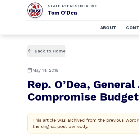
STATE REPRESENTATIVE
Tom O'Dea
ABOUT
CONT
Back to Home
May 14, 2018
Rep. O’Dea, General
Compromise Budget
This article was archived from the previous Word
the original post perfectly.