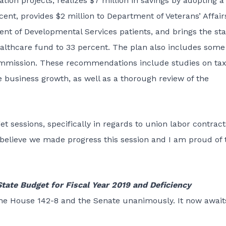
on projects, realizes $7 million in savings by adopting a
cent, provides $2 million to Department of Veterans’ Affair
t of Developmental Services patients, and brings the sta
ealthcare fund to 33 percent. The plan also includes some
ommission. These recommendations include studies on ta
 business growth, as well as a thorough review of the
 sessions, specifically in regards to union labor contract
I believe we made progress this session and I am proud of t
tate Budget for Fiscal Year 2019 and Deficiency
the House 142-8 and the Senate unanimously. It now await