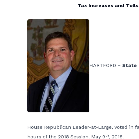
Tax Increases and Tolls
HARTFORD –
State
House Republican Leader-at-Large, voted in f
th
hours of the 2018 Session, May 9
, 2018.