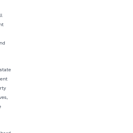
l
nt
und
state
ment
rty
ves,
e