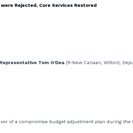
 were Rejected, Core Services Restored
 Representative Tom O’Dea
(R-New Canaan, Wilton), Dep
avor of a compromise budget adjustment plan during the f