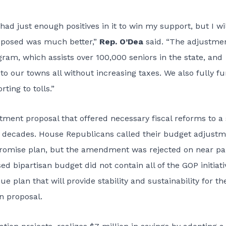
d just enough positives in it to win my support, but I wil
posed was much better,”
Rep. O’Dea
said. “The adjustme
ram, which assists over 100,000 seniors in the state, and
o our towns all without increasing taxes. We also fully f
ting to tolls.”
ent proposal that offered necessary fiscal reforms to a 
r decades. House Republicans called their budget adjust
omise plan, but the amendment was rejected on near pa
d bipartisan budget did not contain all of the GOP initiati
e plan that will provide stability and sustainability for th
n proposal.