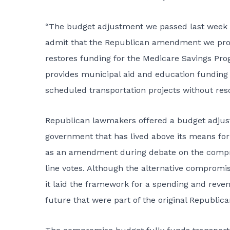
“The budget adjustment we passed last week ha
admit that the Republican amendment we pro
restores funding for the Medicare Savings Prog
provides municipal aid and education funding t
scheduled transportation projects without resor
Republican lawmakers offered a budget adjustm
government that has lived above its means fo
as an amendment during debate on the compr
line votes. Although the alternative compromise
it laid the framework for a spending and revenu
future that were part of the original Republica