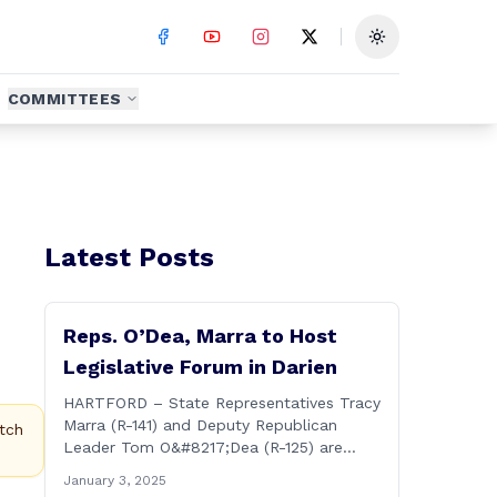
Toggle theme
COMMITTEES
Latest Posts
Reps. O’Dea, Marra to Host
Legislative Forum in Darien
HARTFORD – State Representatives Tracy
Marra (R-141) and Deputy Republican
tch
Leader Tom O&#8217;Dea (R-125) are
hosting residents from their districts for a
January 3, 2025
legislative forum at the Darien Town Hall