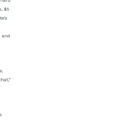
 hard
s, $5
te’s
x and
s,
hat,”
s