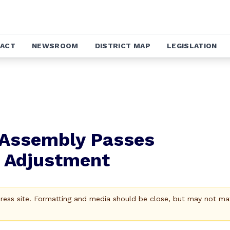
ACT
NEWSROOM
DISTRICT MAP
LEGISLATION
 Assembly Passes
 Adjustment
Press site. Formatting and media should be close, but may not ma