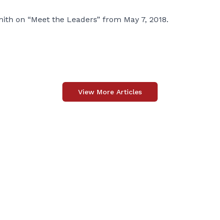
mith on “Meet the Leaders” from May 7, 2018.
View More Articles