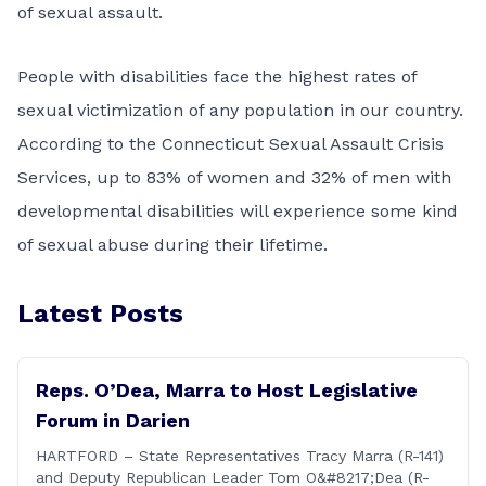
of sexual assault.
People with disabilities face the highest rates of
sexual victimization of any population in our country.
According to the Connecticut Sexual Assault Crisis
Services, up to 83% of women and 32% of men with
developmental disabilities will experience some kind
of sexual abuse during their lifetime.
Latest Posts
Reps. O’Dea, Marra to Host Legislative
Forum in Darien
HARTFORD – State Representatives Tracy Marra (R-141)
and Deputy Republican Leader Tom O&#8217;Dea (R-