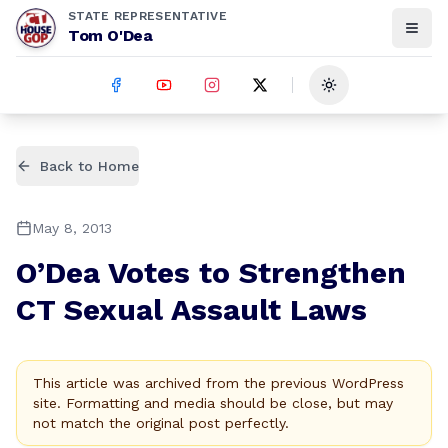
STATE REPRESENTATIVE
Tom O'Dea
Toggle theme
Back to Home
May 8, 2013
O’Dea Votes to Strengthen
CT Sexual Assault Laws
This article was archived from the previous WordPress
site. Formatting and media should be close, but may
not match the original post perfectly.