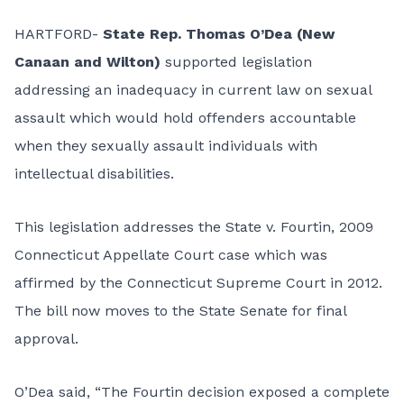
HARTFORD-
State Rep. Thomas O’Dea (New
Canaan and Wilton)
supported legislation
addressing an inadequacy in current law on sexual
assault which would hold offenders accountable
when they sexually assault individuals with
intellectual disabilities.
This legislation addresses the State v. Fourtin, 2009
Connecticut Appellate Court case which was
affirmed by the Connecticut Supreme Court in 2012.
The bill now moves to the State Senate for final
approval.
O’Dea said, “The Fourtin decision exposed a complete