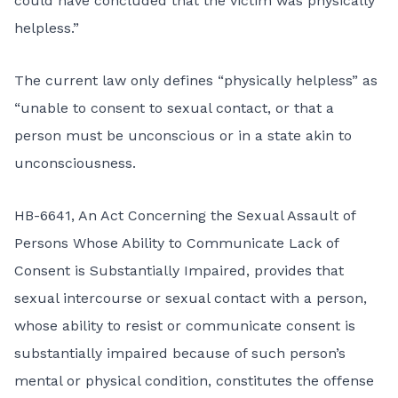
could have concluded that the victim was physically
helpless.”
The current law only defines “physically helpless” as
“unable to consent to sexual contact, or that a
person must be unconscious or in a state akin to
unconsciousness.
HB-6641, An Act Concerning the Sexual Assault of
Persons Whose Ability to Communicate Lack of
Consent is Substantially Impaired, provides that
sexual intercourse or sexual contact with a person,
whose ability to resist or communicate consent is
substantially impaired because of such person’s
mental or physical condition, constitutes the offense