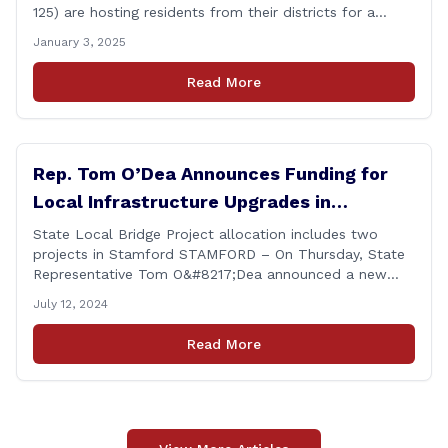
125) are hosting residents from their districts for a
legislative forum at the Darien Town Hall Room 119 on
January 3, 2025
Tuesday, January 14th from 7:00 – 8:00 p.m. Residents
of the 141st and 125th districts looking for information
Read More
about the 2025-2027 legislative session, or with
questions about state government, are encouraged
[&hellip;]
Rep. Tom O’Dea Announces Funding for
Local Infrastructure Upgrades in
Stamford
State Local Bridge Project allocation includes two
projects in Stamford STAMFORD – On Thursday, State
Representative Tom O&#8217;Dea announced a new
allocation of state funding from the CT Dept. of
July 12, 2024
Transportation (CTDOT) to improve locally-owned
bridges across Connecticut. The $15.8 million funding
Read More
injection through the State Local Bridge Project will
benefit 18 projects in Connecticut, [&hellip;]