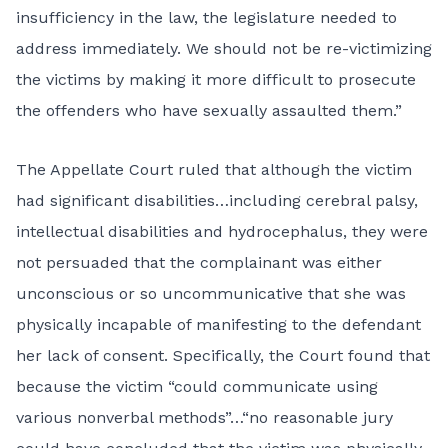
insufficiency in the law, the legislature needed to
address immediately. We should not be re-victimizing
the victims by making it more difficult to prosecute
the offenders who have sexually assaulted them.”
The Appellate Court ruled that although the victim
had significant disabilities…including cerebral palsy,
intellectual disabilities and hydrocephalus, they were
not persuaded that the complainant was either
unconscious or so uncommunicative that she was
physically incapable of manifesting to the defendant
her lack of consent. Specifically, the Court found that
because the victim “could communicate using
various nonverbal methods”…“no reasonable jury