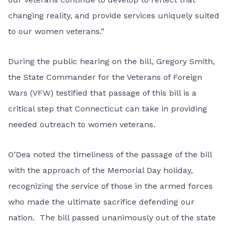
changing reality, and provide services uniquely suited
to our women veterans.”
During the public hearing on the bill, Gregory Smith,
the State Commander for the Veterans of Foreign
Wars (VFW) testified that passage of this bill is a
critical step that Connecticut can take in providing
needed outreach to women veterans.
O’Dea noted the timeliness of the passage of the bill
with the approach of the Memorial Day holiday,
recognizing the service of those in the armed forces
who made the ultimate sacrifice defending our
nation. The bill passed unanimously out of the state