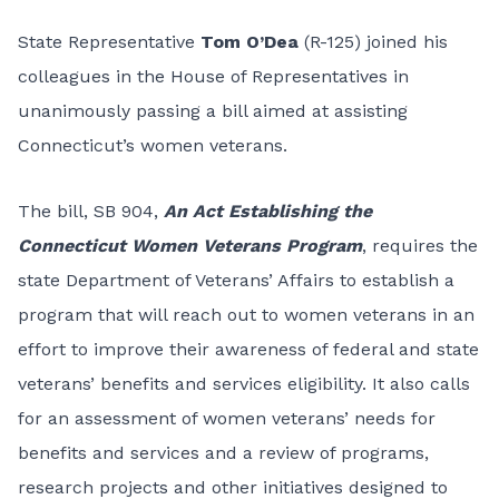
State Representative
Tom O’Dea
(R-125) joined his
colleagues in the House of Representatives in
unanimously passing a bill aimed at assisting
Connecticut’s women veterans.
The bill, SB 904,
An Act Establishing the
Connecticut Women Veterans Program
, requires the
state Department of Veterans’ Affairs to establish a
program that will reach out to women veterans in an
effort to improve their awareness of federal and state
veterans’ benefits and services eligibility. It also calls
for an assessment of women veterans’ needs for
benefits and services and a review of programs,
research projects and other initiatives designed to