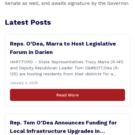
Senate as well, and awaits signature by the Governor.
Latest Posts
Reps. O’Dea, Marra to Host Legislative
Forum in Darien
HARTFORD – State Representatives Tracy Marra (R-141)
and Deputy Republican Leader Tom O&#8217;Dea (R-
125) are hosting residents from their districts for a
legislative forum at the Darien Town Hall Room 119 on
January 3, 2025
Tuesday, January 14th from 7:00 – 8:00 p.m. Residents
of the 141st and 125th districts looking for information
Read More
about the 2025-2027 legislative session, or with
questions about state government, are encouraged
[&hellip;]
Rep. Tom O’Dea Announces Funding for
Local Infrastructure Upgrades in