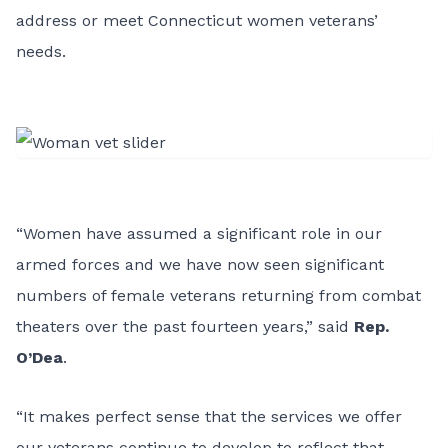
address or meet Connecticut women veterans’
needs.
“Women have assumed a significant role in our
armed forces and we have now seen significant
numbers of female veterans returning from combat
theaters over the past fourteen years,” said
Rep.
O’Dea
.
“It makes perfect sense that the services we offer
our veterans continue to develop to reflect that