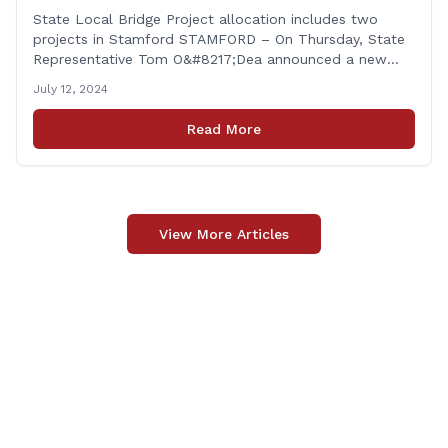
Stamford
State Local Bridge Project allocation includes two
projects in Stamford STAMFORD – On Thursday, State
Representative Tom O&#8217;Dea announced a new
allocation of state funding from the CT Dept. of
July 12, 2024
Transportation (CTDOT) to improve locally-owned
bridges across Connecticut. The $15.8 million funding
Read More
injection through the State Local Bridge Project will
benefit 18 projects in Connecticut, [&hellip;]
View More Articles