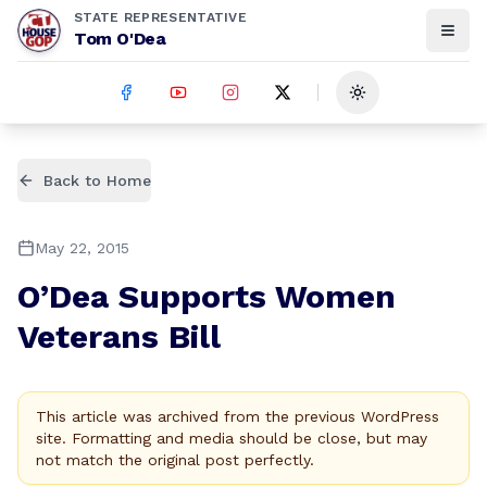
STATE REPRESENTATIVE
Tom O'Dea
Toggle theme
Back to Home
May 22, 2015
O’Dea Supports Women
Veterans Bill
This article was archived from the previous WordPress
site. Formatting and media should be close, but may
not match the original post perfectly.