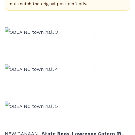
not match the original post perfectly.
NEW CANAAN-
State Reps. Lawrence Cafero (R-