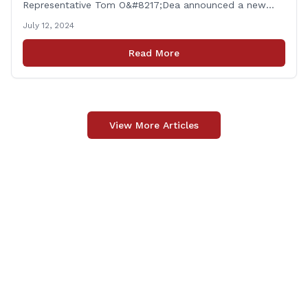
Representative Tom O&#8217;Dea announced a new
allocation of state funding from the CT Dept. of
July 12, 2024
Transportation (CTDOT) to improve locally-owned
bridges across Connecticut. The $15.8 million funding
Read More
injection through the State Local Bridge Project will
benefit 18 projects in Connecticut, [&hellip;]
View More Articles