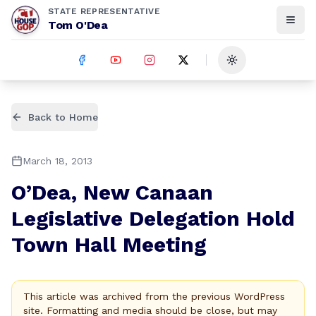
STATE REPRESENTATIVE
Tom O'Dea
Toggle theme
Back to Home
March 18, 2013
O’Dea, New Canaan
Legislative Delegation Hold
Town Hall Meeting
This article was archived from the previous WordPress
site. Formatting and media should be close, but may