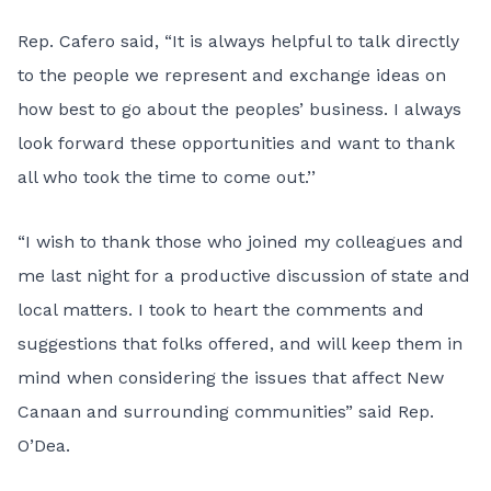
Rep. Cafero said, “It is always helpful to talk directly
to the people we represent and exchange ideas on
how best to go about the peoples’ business. I always
look forward these opportunities and want to thank
all who took the time to come out.’’
“I wish to thank those who joined my colleagues and
me last night for a productive discussion of state and
local matters. I took to heart the comments and
suggestions that folks offered, and will keep them in
mind when considering the issues that affect New
Canaan and surrounding communities” said Rep.
O’Dea.