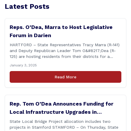
Latest Posts
Reps. O’Dea, Marra to Host Legislative
Forum in Darien
HARTFORD – State Representatives Tracy Marra (R-141)
and Deputy Republican Leader Tom O&#8217;Dea (R-
125) are hosting residents from their districts for a
legislative forum at the Darien Town Hall Room 119 on
January 3, 2025
Tuesday, January 14th from 7:00 – 8:00 p.m. Residents
of the 141st and 125th districts looking for information
Read More
about the 2025-2027 legislative session, or with
questions about state government, are encouraged
[&hellip;]
Rep. Tom O’Dea Announces Funding for
Local Infrastructure Upgrades in
Stamford
State Local Bridge Project allocation includes two
projects in Stamford STAMFORD – On Thursday, State