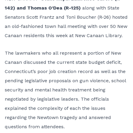
142) and Thomas O’Dea (R-125)
along with State
Senators Scott Frantz and Toni Boucher (R-26) hosted
an old-fashioned town hall meeting with over 50 New
Canaan residents this week at New Canaan Library.
The lawmakers who all represent a portion of New
Canaan discussed the current state budget deficit,
Connecticut’s poor job creation record as well as the
pending legislative proposals on gun violence, school
security and mental health treatment being
negotiated by legislative leaders. The officials
explained the complexity of each the issues
regarding the Newtown tragedy and answered
questions from attendees.