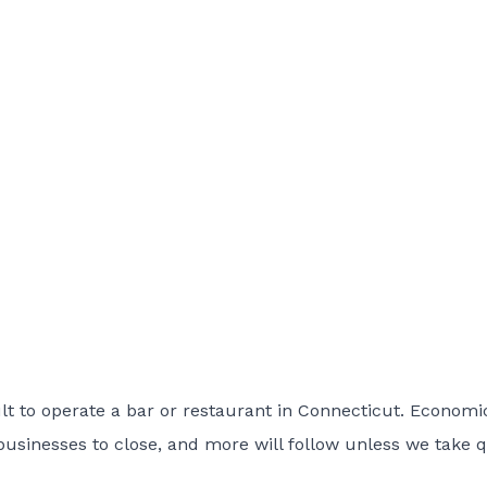
lt to operate a bar or restaurant in Connecticut. Economi
businesses to close, and more will follow unless we take 