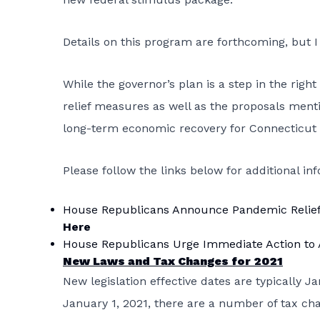
Details on this program are forthcoming, but 
While the governor’s plan is a step in the right 
relief measures as well as the proposals ment
long-term economic recovery for Connecticut 
Please follow the links below for additional in
House Republicans Announce Pandemic Relief L
Here
House Republicans Urge Immediate Action to A
New Laws and Tax Changes for 2021
New legislation effective dates are typically J
January 1, 2021, there are a number of tax chan