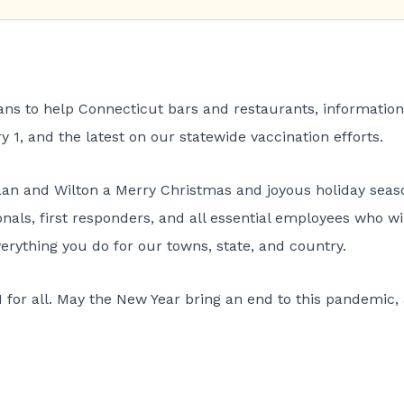
lans to help Connecticut bars and restaurants, information
 1, and the latest on our statewide vaccination efforts.
aan and Wilton a Merry Christmas and joyous holiday seas
nals, first responders, and all essential employees who wi
erything you do for our towns, state, and country.
1 for all. May the New Year bring an end to this pandemic,