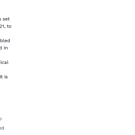
 set
21, to
ubled
d in
ical
t is
o
ed