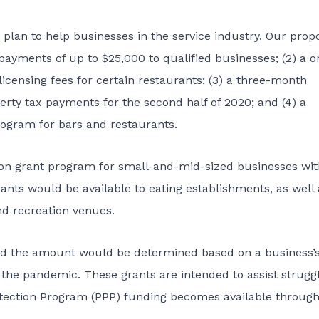
lan to help businesses in the service industry. Our prop
payments of up to $25,000 to qualified businesses; (2) a o
licensing fees for certain restaurants; (3) a three-month
rty tax payments for the second half of 2020; and (4) a
rogram for bars and restaurants.
ion grant program for small-and-mid-sized businesses wit
nts would be available to eating establishments, as well 
nd recreation venues.
 the amount would be determined based on a business’s
 the pandemic. These grants are intended to assist strugg
otection Program (PPP) funding becomes available through