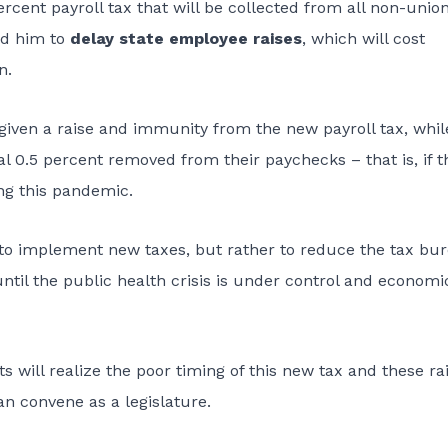
cent payroll tax that will be collected from all non-unio
ed him to
delay state employee raises
, which will cost
n.
 given a raise and immunity from the new payroll tax, whil
al 0.5 percent removed from their paychecks – that is, if t
ng this pandemic.
e to implement new taxes, but rather to reduce the tax bu
il the public health crisis is under control and economi
 will realize the poor timing of this new tax and these rai
an convene as a legislature.