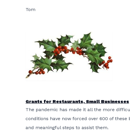
Tom
Grants for Restaurants, Small Businesses
The pandemic has made it all the more difficu
conditions have now forced over 600 of these 
and meaningful steps to assist them.