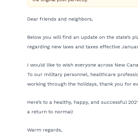
Dear friends and neighbors,
Below you will find an update on the state’s p
regarding new laws and taxes effective January
I would like to wish everyone across New Can
To our military personnel, healthcare professio
working through the holidays, thank you for ev
Here’s to a healthy, happy, and successful 202
a return to normal!
Warm regards,