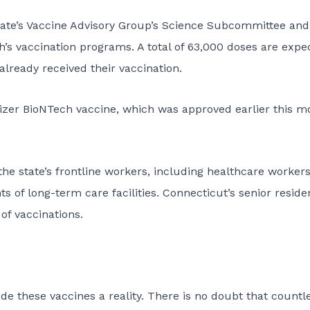
tate’s Vaccine Advisory Group’s Science Subcommittee and
’s vaccination programs. A total of 63,000 doses are expe
lready received their vaccination.
 Pfizer BioNTech vaccine, which was approved earlier this m
 the state’s frontline workers, including healthcare workers
ts of long-term care facilities. Connecticut’s senior reside
of vaccinations.
e these vaccines a reality. There is no doubt that countl