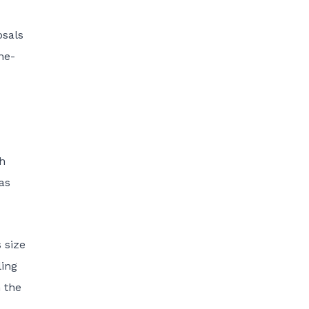
osals
ne-
h
as
 size
ling
 the