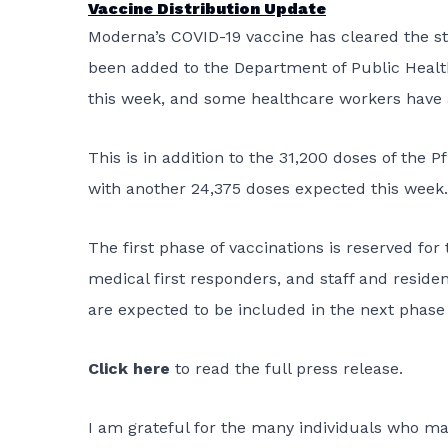
Vaccine Distribution Update
Moderna’s COVID-19 vaccine has cleared the s
been added to the Department of Public Health
this week, and some healthcare workers have a
This is in addition to the 31,200 doses of the
with another 24,375 doses expected this week.
The first phase of vaccinations is reserved for
medical first responders, and staff and residen
are expected to be included in the next phase 
Click here
to read the full press release.
I am grateful for the many individuals who mad