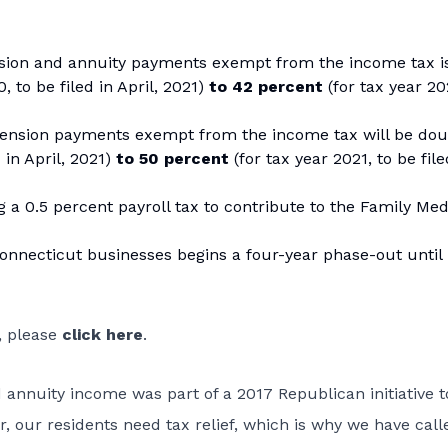
sion and annuity payments exempt from the income tax is
, to be filed in April, 2021)
to 42 percent
(for tax year 20
pension payments exempt from the income tax will be do
d in April, 2021)
to 50 percent
(for tax year 2021, to be file
a 0.5 percent payroll tax to contribute to the Family Med
nnecticut businesses begins a four-year phase-out until i
1, please
click here
.
annuity income was part of a 2017 Republican initiative t
, our residents need tax relief, which is why we have call