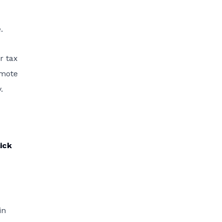
.
r tax
omote
.
ick
in