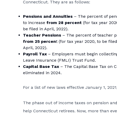
Connecticut. They are as follows:
Pensions and Annuities
– The percent of pen
to increase
from 28 percent
(for tax year 2020
be filed in April, 2022).
Teacher Pensions
– The percent of teacher 
from 25 percen
t (for tax year 2020, to be file
April, 2022).
Payroll Tax
– Employers must begin collecting 
Leave Insurance (FMLI) Trust Fund.
Capital Base Tax
– The Capital Base Tax on Co
eliminated in 2024.
For a list of new laws effective January 1, 202
The phase out of income taxes on pension and 
help Connecticut retirees. Now, more than ever