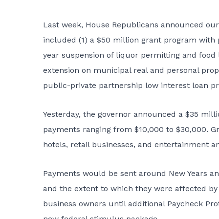
Last week, House Republicans announced our p
included (1) a $50 million grant program with 
year suspension of liquor permitting and food 
extension on municipal real and personal prope
public-private partnership low interest loan p
Yesterday, the governor announced a $35 mill
payments ranging from $10,000 to $30,000. Gra
hotels, retail businesses, and entertainment a
Payments would be sent around New Years and
and the extent to which they were affected by
business owners until additional Paycheck Pr
new federal stimulus package.