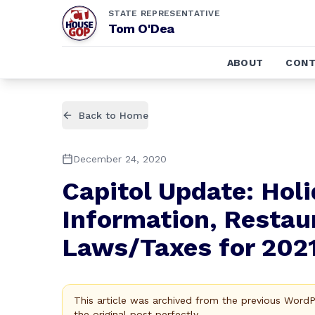
STATE REPRESENTATIVE
Tom O'Dea
ABOUT
CONT
Back to Home
December 24, 2020
Capitol Update: Holi
Information, Restau
Laws/Taxes for 202
This article was archived from the previous Word
the original post perfectly.