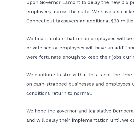
upon Governor Lamont to delay the new 0.5 per
employees across the state. We have also ask
Connecticut taxpayers an additional $38 millio
We find it unfair that union employees will be
private sector employees will have an addition
were fortunate enough to keep their jobs duri
We continue to stress that this is not the tim
on cash-strapped businesses and employees unt
conditions return to normal.
We hope the governor and legislative Democrats
and will delay their implementation until we c