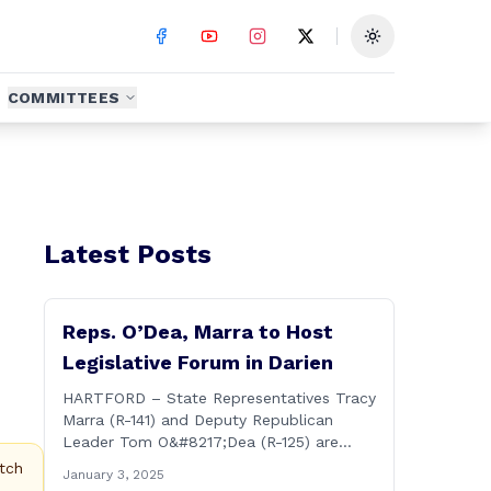
Toggle theme
COMMITTEES
Latest Posts
Reps. O’Dea, Marra to Host
Legislative Forum in Darien
HARTFORD – State Representatives Tracy
Marra (R-141) and Deputy Republican
Leader Tom O&#8217;Dea (R-125) are
hosting residents from their districts for a
tch
January 3, 2025
legislative forum at the Darien Town Hall