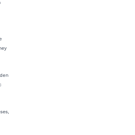
n
e
hey
rden
c
ses,