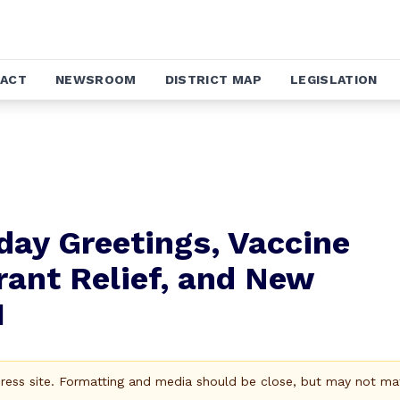
ACT
NEWSROOM
DISTRICT MAP
LEGISLATION
day Greetings, Vaccine
rant Relief, and New
1
Press site. Formatting and media should be close, but may not ma