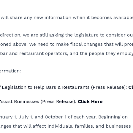
I will share any new information when it becomes available
direction, we are still asking the legislature to consider ou
ioned above. We need to make fiscal changes that will pr
bar and restaurant operators, and the people they employ
formation:
egislation to Help Bars & Restaurants (Press Release):
Cl
ssist Businesses (Press Release):
Click Here
anuary 1, July 1, and October 1 of each year. Beginning on
ges that will affect individuals, families, and businesses 