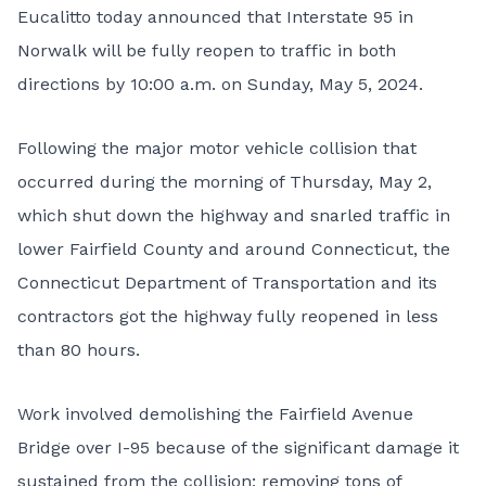
Eucalitto today announced that Interstate 95 in
Norwalk will be fully reopen to traffic in both
directions by 10:00 a.m. on Sunday, May 5, 2024.
Following the major motor vehicle collision that
occurred during the morning of Thursday, May 2,
which shut down the highway and snarled traffic in
lower Fairfield County and around Connecticut, the
Connecticut Department of Transportation and its
contractors got the highway fully reopened in less
than 80 hours.
Work involved demolishing the Fairfield Avenue
Bridge over I-95 because of the significant damage it
sustained from the collision; removing tons of