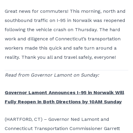
Great news for commuters! This morning, north and
southbound traffic on I-95 in Norwalk was reopened
following the vehicle crash on Thursday. The hard
work and diligence of Connecticut’s transportation
workers made this quick and safe turn around a
reality. Thank you all and travel safely, everyone!
Read from Governor Lamont on Sunday:
Governor Lamont Announces I-95 in Norwalk Will
Fully Reopen in Both Directions by 10AM Sunday
(HARTFORD, CT) – Governor Ned Lamont and
Connecticut Transportation Commissioner Garrett