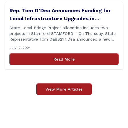
Rep. Tom O’Dea Announces Funding for
Local Infrastructure Upgrades in
Stamford
State Local Bridge Project allocation includes two
projects in Stamford STAMFORD – On Thursday, State
Representative Tom O&#8217;Dea announced a new
allocation of state funding from the CT Dept. of
July 12, 2024
Transportation (CTDOT) to improve locally-owned
bridges across Connecticut. The $15.8 million funding
Read More
injection through the State Local Bridge Project will
benefit 18 projects in Connecticut, [&hellip;]
View More Articles