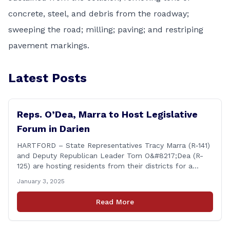
concrete, steel, and debris from the roadway;
sweeping the road; milling; paving; and restriping
pavement markings.
Latest Posts
Reps. O’Dea, Marra to Host Legislative
Forum in Darien
HARTFORD – State Representatives Tracy Marra (R-141)
and Deputy Republican Leader Tom O&#8217;Dea (R-
125) are hosting residents from their districts for a
legislative forum at the Darien Town Hall Room 119 on
January 3, 2025
Tuesday, January 14th from 7:00 – 8:00 p.m. Residents
of the 141st and 125th districts looking for information
Read More
about the 2025-2027 legislative session, or with
questions about state government, are encouraged
[&hellip;]