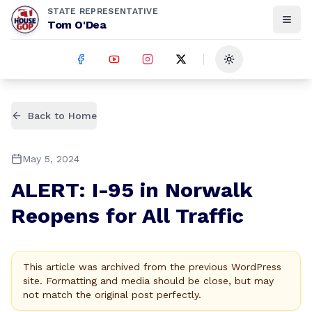
STATE REPRESENTATIVE
Tom O'Dea
Toggle theme
Back to Home
May 5, 2024
ALERT: I-95 in Norwalk
Reopens for All Traffic
This article was archived from the previous WordPress
site. Formatting and media should be close, but may
not match the original post perfectly.