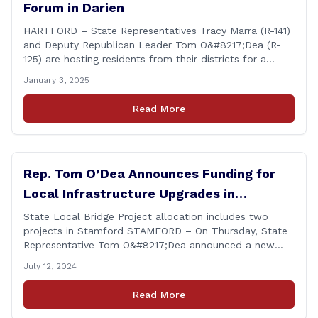
Forum in Darien
HARTFORD – State Representatives Tracy Marra (R-141)
and Deputy Republican Leader Tom O&#8217;Dea (R-
125) are hosting residents from their districts for a
legislative forum at the Darien Town Hall Room 119 on
January 3, 2025
Tuesday, January 14th from 7:00 – 8:00 p.m. Residents
of the 141st and 125th districts looking for information
Read More
about the 2025-2027 legislative session, or with
questions about state government, are encouraged
[&hellip;]
Rep. Tom O’Dea Announces Funding for
Local Infrastructure Upgrades in
Stamford
State Local Bridge Project allocation includes two
projects in Stamford STAMFORD – On Thursday, State
Representative Tom O&#8217;Dea announced a new
allocation of state funding from the CT Dept. of
July 12, 2024
Transportation (CTDOT) to improve locally-owned
bridges across Connecticut. The $15.8 million funding
Read More
injection through the State Local Bridge Project will
benefit 18 projects in Connecticut, [&hellip;]