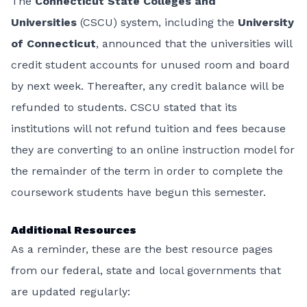
The
Connecticut State Colleges and
Universities
(CSCU) system, including the
University
of Connecticut
, announced that the universities will
credit student accounts for unused room and board
by next week. Thereafter, any credit balance will be
refunded to students. CSCU stated that its
institutions will not refund tuition and fees because
they are converting to an online instruction model for
the remainder of the term in order to complete the
coursework students have begun this semester.
Additional Resources
As a reminder, these are the best resource pages
from our federal, state and local governments that
are updated regularly: