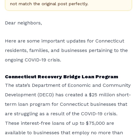
not match the original post perfectly.
Dear neighbors,
Here are some important updates for Connecticut
residents, families, and businesses pertaining to the
ongoing COVID-19 crisis.
Connecticut Recovery Bridge Loan Program
The state’s Department of Economic and Community
Development (DECD) has created a $25 million short-
term loan program for Connecticut businesses that
are struggling as a result of the COVID-19 crisis.
These interest-free loans of up to $75,000 are
available to businesses that employ no more than