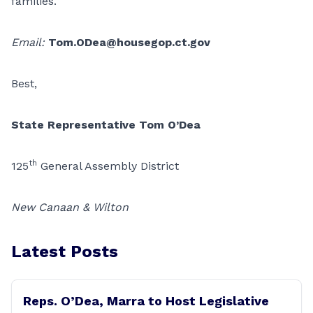
families.
Email:
Tom.ODea@housegop.ct.gov
Best,
State Representative Tom O’Dea
th
125
General Assembly District
New Canaan & Wilton
Latest Posts
Reps. O’Dea, Marra to Host Legislative