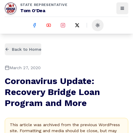
STATE REPRESENTATIVE
Tom O'Dea
Toggle theme
Back to Home
March 27, 2020
Coronavirus Update:
Recovery Bridge Loan
Program and More
This article was archived from the previous WordPress
site. Formatting and media should be close, but may