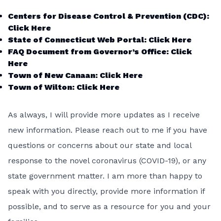
Centers for Disease Control & Prevention (CDC):
Click Here
State of Connecticut Web Portal:
Click Here
FAQ Document from Governor’s Office:
Click
Here
Town of New Canaan:
Click Here
Town of Wilton:
Click Here
As always, I will provide more updates as I receive
new information. Please reach out to me if you have
questions or concerns about our state and local
response to the novel coronavirus (COVID-19), or any
state government matter. I am more than happy to
speak with you directly, provide more information if
possible, and to serve as a resource for you and your