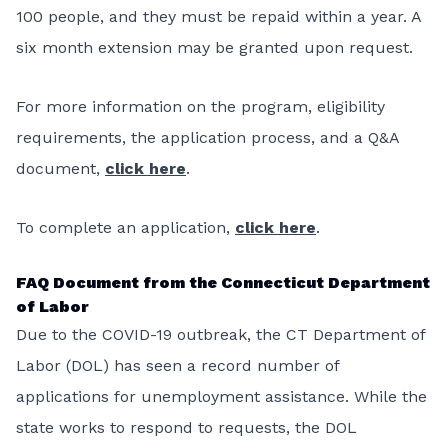
100 people, and they must be repaid within a year. A
six month extension may be granted upon request.
For more information on the program, eligibility
requirements, the application process, and a Q&A
document,
click here
.
To complete an application,
click here
.
FAQ Document from the Connecticut Department
of Labor
Due to the COVID-19 outbreak, the CT Department of
Labor (DOL) has seen a record number of
applications for unemployment assistance. While the
state works to respond to requests, the DOL