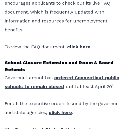
encourages applicants to check out its live FAQ
document, which is frequently updated with
information and resources for unemployment
benefits.
To view the FAQ document,
click here
.
School Closure Extension and Room & Board
Refunds
Governor Lamont has
ordered Connecticut public
th
schools to remain closed
until at least April 20
.
For all the executive orders issued by the governor
and state agencies,
click here
.