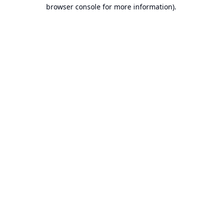
browser console for more information).