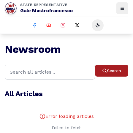
STATE REPRESENTATIVE
Gale Mastrofrancesco
Toggle theme
Newsroom
Search
All Articles
Error loading articles
Failed to fetch