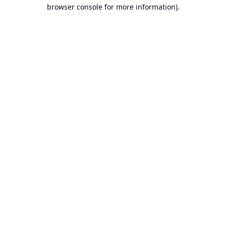
browser console for more information).