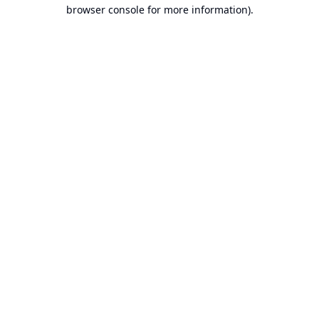
browser console for more information).