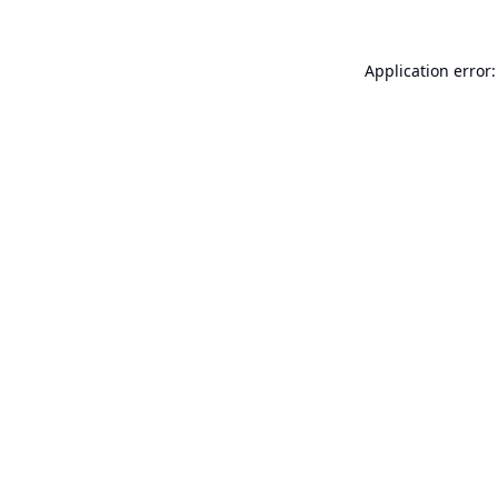
Application error: