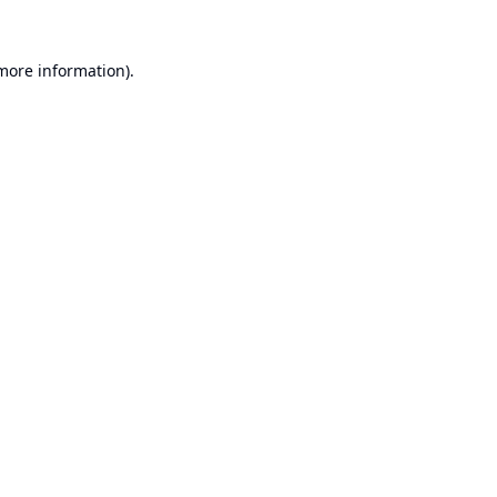
 more information).