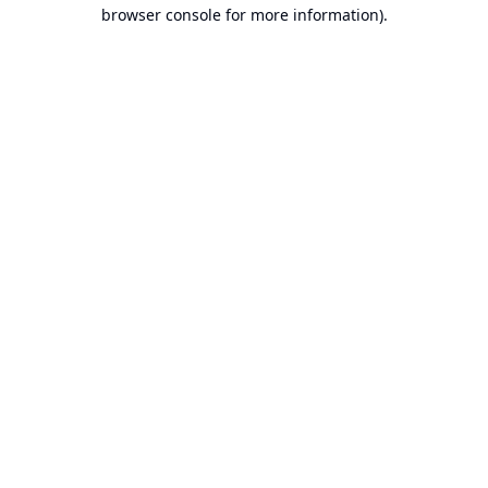
browser console for more information).