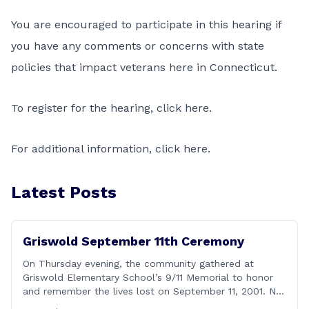
You are encouraged to participate in this hearing if
you have any comments or concerns with state
policies that impact veterans here in Connecticut.
To register for the hearing,
click here
.
For additional information,
click here
.
Latest Posts
Griswold September 11th Ceremony
On Thursday evening, the community gathered at
Griswold Elementary School’s 9/11 Memorial to honor
and remember the lives lost on September 11, 2001. No
matter how many years pass, that day—and the days