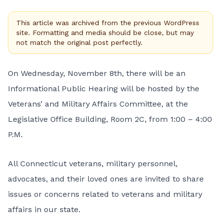
This article was archived from the previous WordPress
site. Formatting and media should be close, but may
not match the original post perfectly.
On Wednesday, November 8th, there will be an
Informational Public Hearing will be hosted by the
Veterans’ and Military Affairs Committee, at the
Legislative Office Building, Room 2C, from 1:00 – 4:00
P.M.
All Connecticut veterans, military personnel,
advocates, and their loved ones are invited to share
issues or concerns related to veterans and military
affairs in our state.