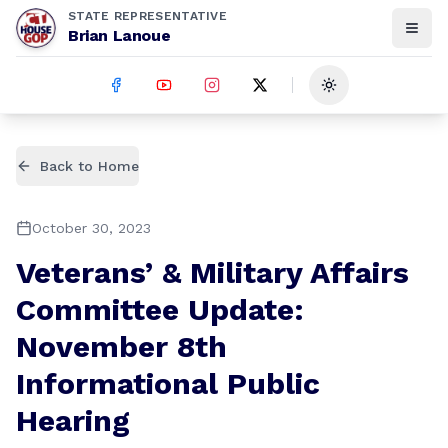
STATE REPRESENTATIVE
Brian Lanoue
Toggle theme
Back to Home
October 30, 2023
Veterans’ & Military Affairs
Committee Update:
November 8th
Informational Public
Hearing