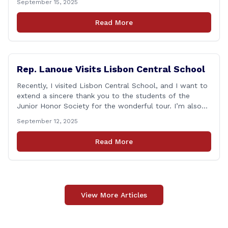
September 15, 2025
that followed—will always remain etched in our hearts
as one of the most challenging times for many of us as
Read More
Americans. I [&hellip;]
Rep. Lanoue Visits Lisbon Central School
Recently, I visited Lisbon Central School, and I want to
extend a sincere thank you to the students of the
Junior Honor Society for the wonderful tour. I’m also
grateful to Superintendent of Schools Sally Keating,
September 12, 2025
Principal Christopher Sheldon, Board of Education
members Karen Barber, Judy Jencks, and Katie Weber-
Read More
Vane, and all the staff, students, [&hellip;]
View More Articles