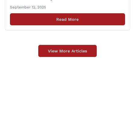
grateful to Superintendent of Schools Sally Keating,
September 12, 2025
Principal Christopher Sheldon, Board of Education
members Karen Barber, Judy Jencks, and Katie Weber-
Read More
Vane, and all the staff, students, [&hellip;]
View More Articles