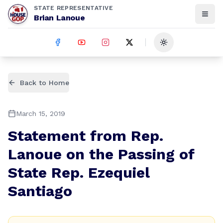
STATE REPRESENTATIVE
Brian Lanoue
Toggle theme
Back to Home
March 15, 2019
Statement from Rep.
Lanoue on the Passing of
State Rep. Ezequiel
Santiago