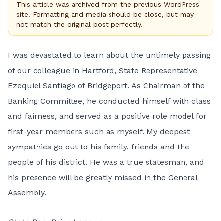
This article was archived from the previous WordPress
site. Formatting and media should be close, but may
not match the original post perfectly.
I was devastated to learn about the untimely passing
of our colleague in Hartford, State Representative
Ezequiel Santiago of Bridgeport. As Chairman of the
Banking Committee, he conducted himself with class
and fairness, and served as a positive role model for
first-year members such as myself. My deepest
sympathies go out to his family, friends and the
people of his district. He was a true statesman, and
his presence will be greatly missed in the General
Assembly.