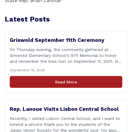
State Rep. Brian Lanoue
Latest Posts
Griswold September 11th Ceremony
On Thursday evening, the community gathered at
Griswold Elementary School’s 9/11 Memorial to honor
and remember the lives lost on September 11, 2001. No
matter how many years pass, that day—and the days
September 15, 2025
that followed—will always remain etched in our hearts
as one of the most challenging times for many of us as
Read More
Americans. I [&hellip;]
Rep. Lanoue Visits Lisbon Central School
Recently, I visited Lisbon Central School, and I want to
extend a sincere thank you to the students of the
Junior Honor Society for the wonderful tour. I’m also