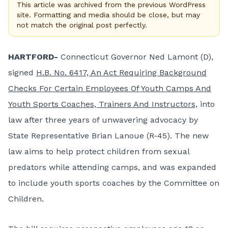
This article was archived from the previous WordPress
site. Formatting and media should be close, but may
not match the original post perfectly.
HARTFORD-
Connecticut Governor Ned Lamont (D),
signed
H.B. No. 6417, An Act Requiring Background
Checks For Certain Employees Of Youth Camps And
Youth Sports Coaches, Trainers And Instructors,
into
law after three years of unwavering advocacy by
State Representative Brian Lanoue (R-45). The new
law aims to help protect children from sexual
predators while attending camps, and was expanded
to include youth sports coaches by the Committee on
Children.