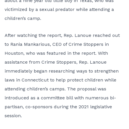
about a nine year old little boy in Texas, who was
victimized by a sexual predator while attending a
children’s camp.
After watching the report, Rep. Lanoue reached out
to Rania Mankarious, CEO of Crime Stoppers in
Houston, who was featured in the report. With
assistance from Crime Stoppers, Rep. Lanoue
immediately began researching ways to strengthen
laws in Connecticut to help protect children while
attending children’s camps. The proposal was
introduced as a committee bill with numerous bi-
partisan, co-sponsors during the 2021 legislative
session.