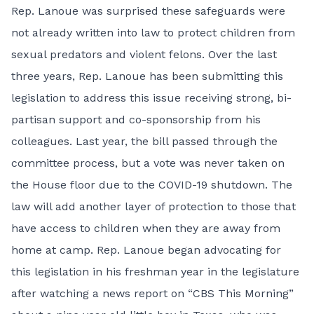
Rep. Lanoue was surprised these safeguards were
not already written into law to protect children from
sexual predators and violent felons. Over the last
three years, Rep. Lanoue has been submitting this
legislation to address this issue receiving strong, bi-
partisan support and co-sponsorship from his
colleagues. Last year, the bill passed through the
committee process, but a vote was never taken on
the House floor due to the COVID-19 shutdown. The
law will add another layer of protection to those that
have access to children when they are away from
home at camp. Rep. Lanoue began advocating for
this legislation in his freshman year in the legislature
after watching a news report on “CBS This Morning”