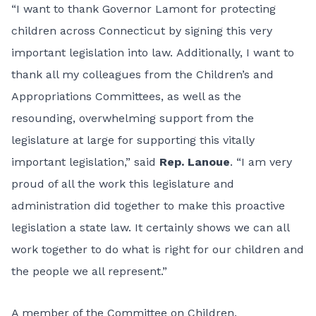
“I want to thank Governor Lamont for protecting
children across Connecticut by signing this very
important legislation into law. Additionally, I want to
thank all my colleagues from the Children’s and
Appropriations Committees, as well as the
resounding, overwhelming support from the
legislature at large for supporting this vitally
important legislation,” said
Rep. Lanoue
. “I am very
proud of all the work this legislature and
administration did together to make this proactive
legislation a state law. It certainly shows we can all
work together to do what is right for our children and
the people we all represent.”
A member of the Committee on Children,