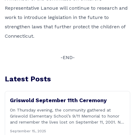
Representative Lanoue will continue to research and
work to introduce legislation in the future to
strengthen laws that further protect the children of
Connecticut.
-END-
Latest Posts
Griswold September 11th Ceremony
On Thursday evening, the community gathered at
Griswold Elementary School’s 9/11 Memorial to honor
and remember the lives lost on September 11, 2001. No
matter how many years pass, that day—and the days
September 15, 2025
that followed—will always remain etched in our hearts