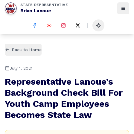
STATE REPRESENTATIVE
Brian Lanoue
Toggle theme
Back to Home
July 1, 2021
Representative Lanoue’s
Background Check Bill For
Youth Camp Employees
Becomes State Law