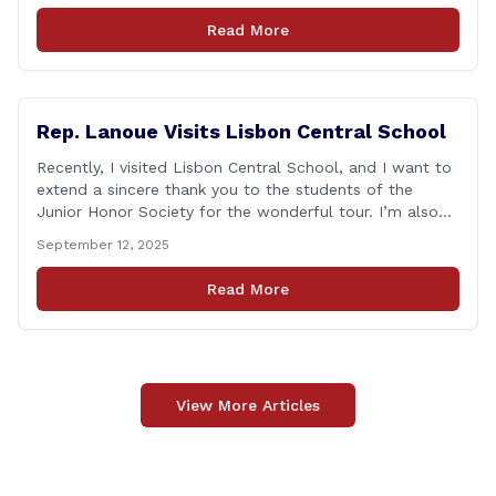
as one of the most challenging times for many of us as
Read More
Americans. I [&hellip;]
Rep. Lanoue Visits Lisbon Central School
Recently, I visited Lisbon Central School, and I want to
extend a sincere thank you to the students of the
Junior Honor Society for the wonderful tour. I’m also
grateful to Superintendent of Schools Sally Keating,
September 12, 2025
Principal Christopher Sheldon, Board of Education
members Karen Barber, Judy Jencks, and Katie Weber-
Read More
Vane, and all the staff, students, [&hellip;]
View More Articles