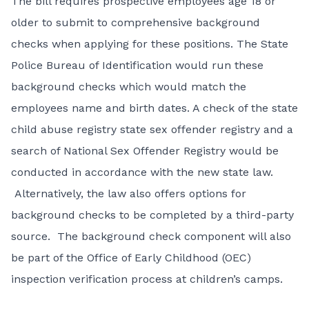
The bill requires prospective employees age 18 or
older to submit to comprehensive background
checks when applying for these positions. The State
Police Bureau of Identification would run these
background checks which would match the
employees name and birth dates. A check of the state
child abuse registry state sex offender registry and a
search of National Sex Offender Registry would be
conducted in accordance with the new state law.
Alternatively, the law also offers options for
background checks to be completed by a third-party
source. The background check component will also
be part of the Office of Early Childhood (OEC)
inspection verification process at children’s camps.