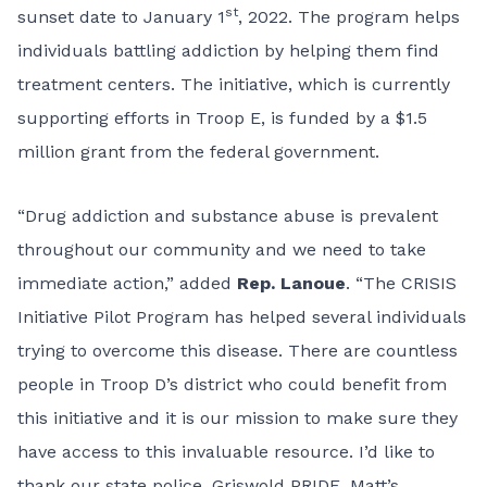
st
sunset date to January 1
, 2022. The program helps
individuals battling addiction by helping them find
treatment centers. The initiative, which is currently
supporting efforts in Troop E, is funded by a $1.5
million grant from the federal government.
“Drug addiction and substance abuse is prevalent
throughout our community and we need to take
immediate action,” added
Rep. Lanoue
. “The CRISIS
Initiative Pilot Program has helped several individuals
trying to overcome this disease. There are countless
people in Troop D’s district who could benefit from
this initiative and it is our mission to make sure they
have access to this invaluable resource. I’d like to
thank our state police, Griswold PRIDE, Matt’s