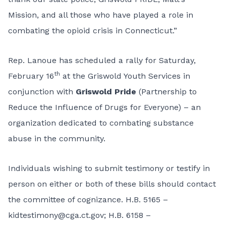
Mission, and all those who have played a role in
combating the opioid crisis in Connecticut.”
Rep. Lanoue has scheduled a rally for Saturday,
th
February 16
at the Griswold Youth Services in
conjunction with
Griswold Pride
(Partnership to
Reduce the Influence of Drugs for Everyone) – an
organization dedicated to combating substance
abuse in the community.
Individuals wishing to submit testimony or testify in
person on either or both of these bills should contact
the committee of cognizance. H.B. 5165 –
kidtestimony@cga.ct.gov
; H.B. 6158 –