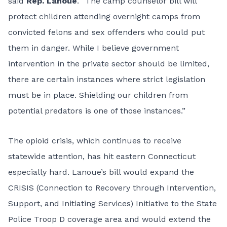
said
Rep. Lanoue
. “The camp counselor bill will
protect children attending overnight camps from
convicted felons and sex offenders who could put
them in danger. While I believe government
intervention in the private sector should be limited,
there are certain instances where strict legislation
must be in place. Shielding our children from
potential predators is one of those instances.”
The opioid crisis, which continues to receive
statewide attention, has hit eastern Connecticut
especially hard. Lanoue’s bill would expand the
CRISIS (Connection to Recovery through Intervention,
Support, and Initiating Services) Initiative to the State
Police Troop D coverage area and would extend the