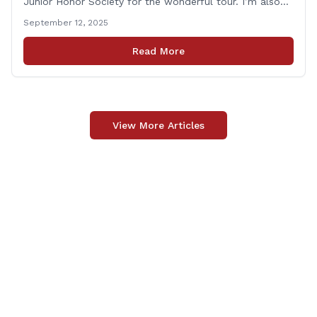
Junior Honor Society for the wonderful tour. I’m also
grateful to Superintendent of Schools Sally Keating,
September 12, 2025
Principal Christopher Sheldon, Board of Education
members Karen Barber, Judy Jencks, and Katie Weber-
Read More
Vane, and all the staff, students, [&hellip;]
View More Articles