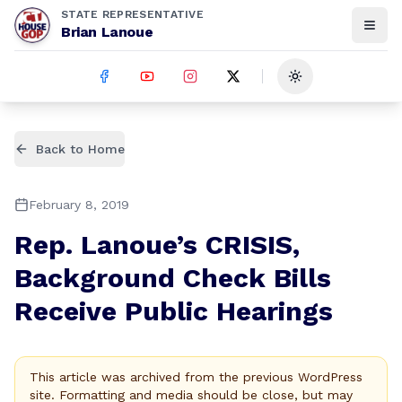
STATE REPRESENTATIVE
Brian Lanoue
Toggle theme
Back to Home
February 8, 2019
Rep. Lanoue’s CRISIS,
Background Check Bills
Receive Public Hearings
This article was archived from the previous WordPress
site. Formatting and media should be close, but may