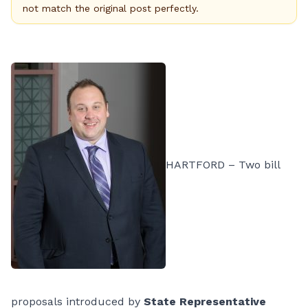
not match the original post perfectly.
HARTFORD – Two bill
proposals introduced by
State Representative