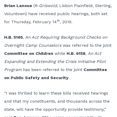
Brian Lanoue
(R-
Griswold
, Lisbon Plainfield, Sterling,
Voluntown) have received public hearings, both set
th
for Thursday, February 14
, 2019.
H.B. 5165
,
An Act Requiring Background Checks on
Overnight Camp Counselors
was referred to the joint
Committee on Children
while
H.B. 6158
,
An Act
Expanding and Extending the Crisis Initiative Pilot
Program
has been referred to the joint
Committee
on Public Safety and Security
.
“I was thrilled to learn these bills received hearings
and that my constituents, and thousands across the
state, will have the opportunity provide testimony,”