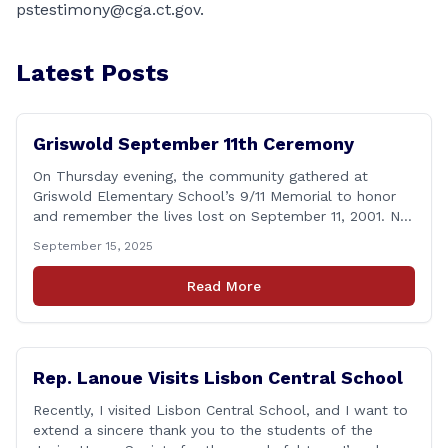
pstestimony@cga.ct.gov
.
Latest Posts
Griswold September 11th Ceremony
On Thursday evening, the community gathered at
Griswold Elementary School’s 9/11 Memorial to honor
and remember the lives lost on September 11, 2001. No
matter how many years pass, that day—and the days
September 15, 2025
that followed—will always remain etched in our hearts
as one of the most challenging times for many of us as
Read More
Americans. I [&hellip;]
Rep. Lanoue Visits Lisbon Central School
Recently, I visited Lisbon Central School, and I want to
extend a sincere thank you to the students of the