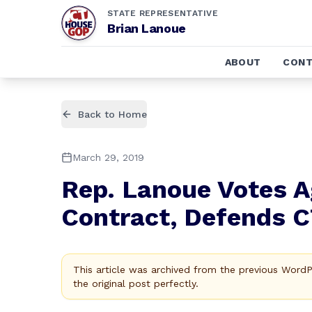
STATE REPRESENTATIVE
Brian Lanoue
ABOUT
CONT
Back to Home
March 29, 2019
Rep. Lanoue Votes A
Contract, Defends 
This article was archived from the previous Word
the original post perfectly.