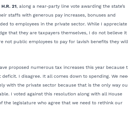
,
H.R. 21
, along a near-party line vote awarding the state’s
eir staffs with generous pay increases, bonuses and
rded to employees in the private sector. While I appreciate
ge that they are taxpayers themselves, I do not believe it 
re not public employees t
o pay for lavish benefits they will
ave proposed numerous tax increases this year because 
t deficit. I disagree. It all comes down to spending. We nee
ly with the private sector because that is the only way ou
able. I voted against this resolution along with all House
the legislature who agree that we need to rethink our