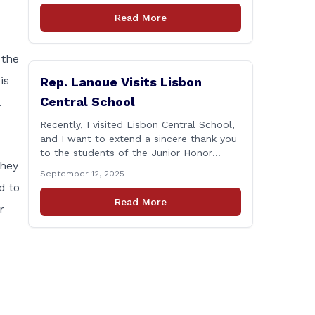
and the days that followed—will always
Read More
remain etched in our hearts as one of the
most challenging times for many of us as
Americans. I [&hellip;]
 the
is
Rep. Lanoue Visits Lisbon
Central School
Recently, I visited Lisbon Central School,
and I want to extend a sincere thank you
to the students of the Junior Honor
they
Society for the wonderful tour. I’m also
September 12, 2025
grateful to Superintendent of Schools
d to
Sally Keating, Principal Christopher
Read More
r
Sheldon, Board of Education members
Karen Barber, Judy Jencks, and Katie
Weber-Vane, and all the staff, students,
[&hellip;]