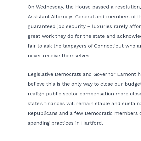
On Wednesday, the House passed a resolution
Assistant Attorneys General and members of th
guaranteed job security – luxuries rarely affo
great work they do for the state and acknowled
fair to ask the taxpayers of Connecticut who a
never receive themselves.
Legislative Democrats and Governor Lamont h
believe this is the only way to close our budge
realign public sector compensation more close
state’s finances will remain stable and sustain
Republicans and a few Democratic members of 
spending practices in Hartford.