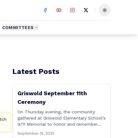
Toggle theme
COMMITTEES
Latest Posts
Griswold September 11th
Ceremony
On Thursday evening, the community
gathered at Griswold Elementary School’s
tch
9/11 Memorial to honor and remember
the lives lost on September 11, 2001. No
September 15, 2025
matter how many years pass, that day—