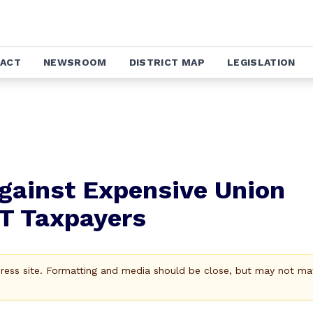
ACT
NEWSROOM
DISTRICT MAP
LEGISLATION
gainst Expensive Union
CT Taxpayers
Press site. Formatting and media should be close, but may not ma